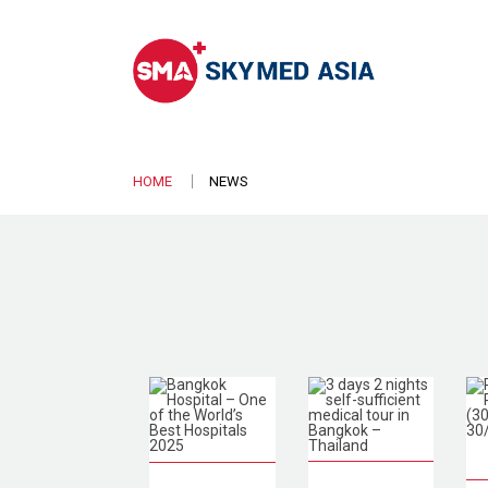
HOME
NEWS