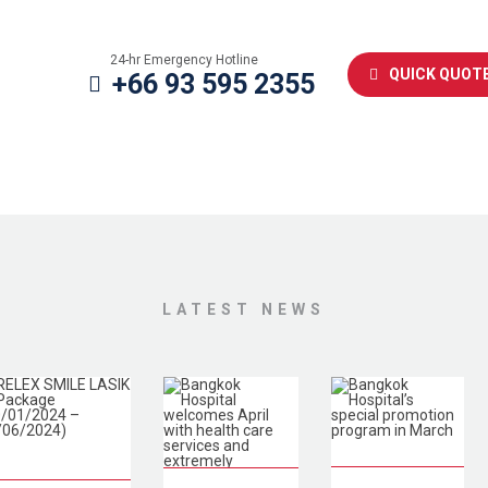
24-hr Emergency Hotline
QUICK QUOT
+66 93 595 2355
LATEST NEWS