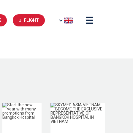
E
FLIGHT