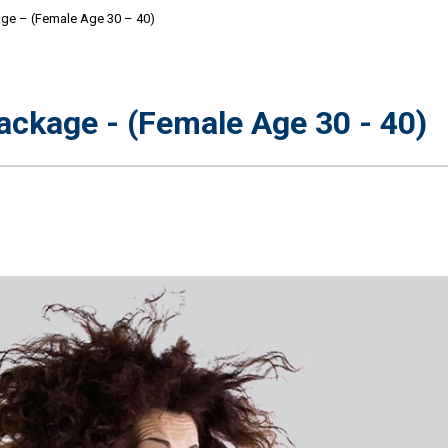
e – (Female Age 30 – 40)
ckage - (Female Age 30 - 40)