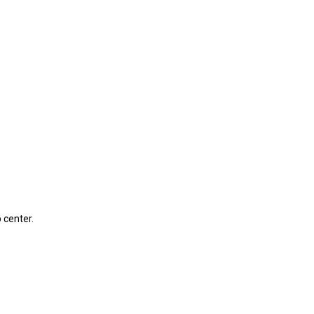
 center.