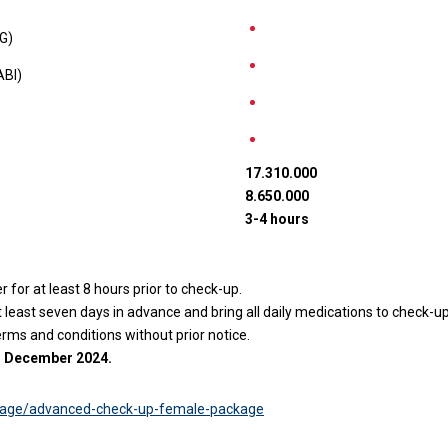
KG)
ABI)
17.310.000
8.650.000
3-4 hours
for at least 8 hours prior to check-up.
east seven days in advance and bring all daily medications to check-up
erms and conditions without prior notice.
31 December 2024.
kage/advanced-check-up-female-package