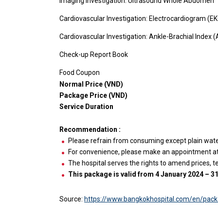
Imaging Investigation: Ultrasound Whole Abdomen
Cardiovascular Investigation: Electrocardiogram (E
Cardiovascular Investigation: Ankle-Brachial Index (
Check-up Report Book
Food Coupon
Normal Price (VND)
Package Price (VND)
Service Duration
Recommendation :
Please refrain from consuming except plain water 
For convenience, please make an appointment at l
The hospital serves the rights to amend prices, t
This package is valid from 4 January 2024 – 
Source:
https://www.bangkokhospital.com/en/pac