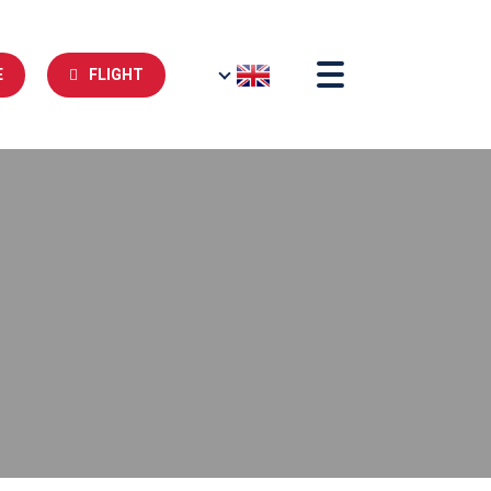
E
FLIGHT