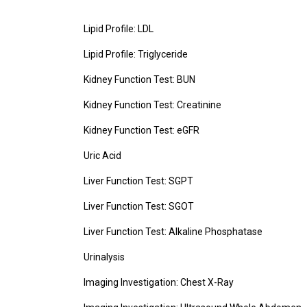
Lipid Profile: LDL
Lipid Profile: Triglyceride
Kidney Function Test: BUN
Kidney Function Test: Creatinine
Kidney Function Test: eGFR
Uric Acid
Liver Function Test: SGPT
Liver Function Test: SGOT
Liver Function Test: Alkaline Phosphatase
Urinalysis
Imaging Investigation: Chest X-Ray