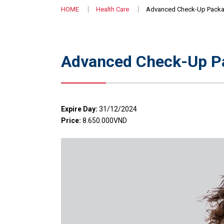
HOME
Health Care
Advanced Check-Up Packag
Advanced Check-Up Pa
Expire Day:
31/12/2024
Price:
8.650.000VND