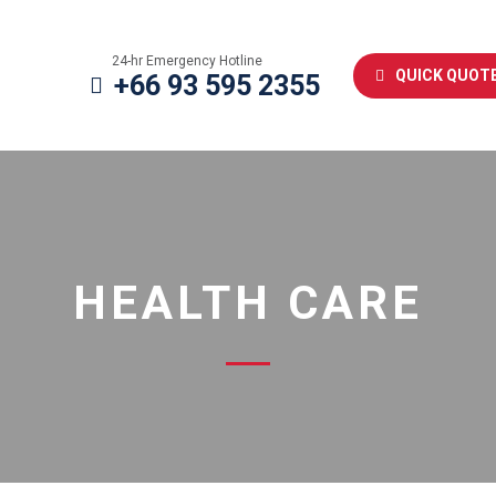
24-hr Emergency Hotline
QUICK QUOT
+66 93 595 2355
HEALTH CARE