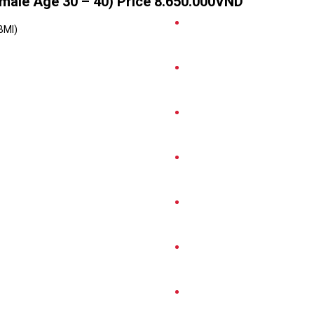
ale Age 30 – 40) Price 8.650.000VND
BMI)