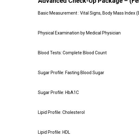
Advanced Check-Up Package – (Fem
Basic Measurement : Vital Signs, Body Mass Index (
Physical Examination by Medical Physician
Blood Tests: Complete Blood Count
Sugar Profile: Fasting Blood Sugar
Sugar Profile: HbA1C
Lipid Profile: Cholesterol
Lipid Profile: HDL