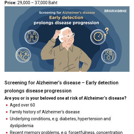
Price:
29,000 – 37,000 Baht
Screening for Alzheimer’s disease – Early detection
prolongs disease progression
Are you or is your beloved one at risk of Alzheimer’s disease?
Aged over 60
Family history of Alzheimer’s disease
Underlying conditions, e.g. diabetes, hypertension and
dyslipidemia
Recent memory problems, e.g. forgetfulness, concentration