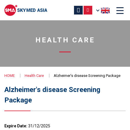
HEALTH CARE
HOME
Health Care
Alzheimer’s disease Screening Package
Alzheimer's disease Screening
Package
Expire Date:
31/12/2025