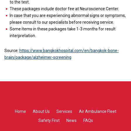
to the test.
These packages include doctor fee at Neuroscience Center.
In case that you are experiencing abnormal signs or symptoms,
please consult to our specialists before receiving service.
Some items in these packages take 1-3 months for result
interpretation.
Source:
https://www.bangkokhospital.com/en/bangkok-bone-
brain/package/alzheimer-screening
Home
About Us
Services
Air Ambulance Fleet
Safety First
News
FAQs