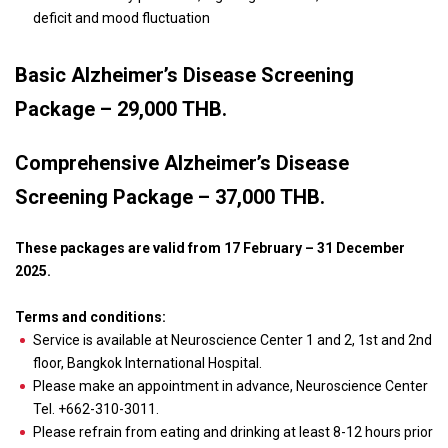
deficit and mood fluctuation
Basic Alzheimer’s Disease Screening
Package – 29,000 THB.
Comprehensive Alzheimer’s Disease
Screening Package – 37,000 THB.
These packages are valid from 17 February – 31 December
2025.
Terms and conditions:
Service is available at Neuroscience Center 1 and 2, 1
st
and 2
nd
floor, Bangkok International Hospital.
Please make an appointment in advance, Neuroscience Center
Tel. +662-310-3011.
Please refrain from eating and drinking at least 8-12 hours prior