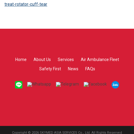
treat-rotator-cuff-tear
Home
About Us
Services
Air Ambulance Fleet
Safety First
News
FAQs
Copyright © 2026 SKYMED ASIA SERVICES Co., Ltd. All Rights Reserved