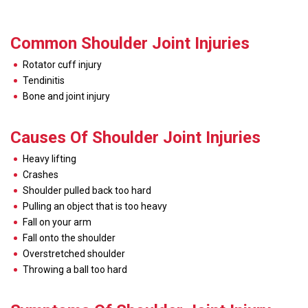
Common Shoulder Joint Injuries
Rotator cuff injury
Tendinitis
Bone and joint injury
Causes Of Shoulder Joint Injuries
Heavy lifting
Crashes
Shoulder pulled back too hard
Pulling an object that is too heavy
Fall on your arm
Fall onto the shoulder
Overstretched shoulder
Throwing a ball too hard