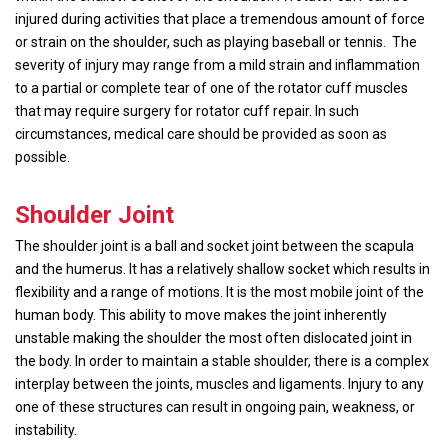
injured during activities that place a tremendous amount of force
or strain on the shoulder, such as playing baseball or tennis. The
severity of injury may range from a mild strain and inflammation
to a partial or complete tear of one of the rotator cuff muscles
that may require surgery for rotator cuff repair. In such
circumstances, medical care should be provided as soon as
possible.
Shoulder Joint
The shoulder joint is a ball and socket joint between the scapula
and the humerus. It has a relatively shallow socket which results in
flexibility and a range of motions. It is the most mobile joint of the
human body. This ability to move makes the joint inherently
unstable making the shoulder the most often dislocated joint in
the body. In order to maintain a stable shoulder, there is a complex
interplay between the joints, muscles and ligaments. Injury to any
one of these structures can result in ongoing pain, weakness, or
instability.