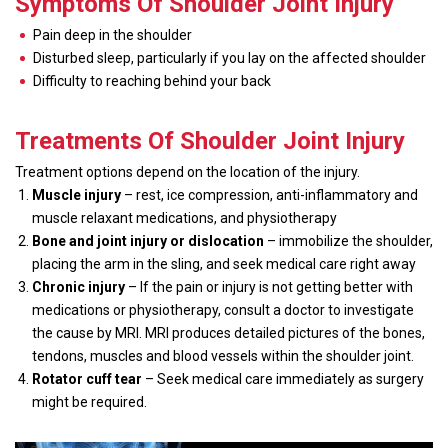
Symptoms Of Shoulder Joint Injury
Pain deep in the shoulder
Disturbed sleep, particularly if you lay on the affected shoulder
Difficulty to reaching behind your back
Treatments Of Shoulder Joint Injury
Treatment options depend on the location of the injury.
Muscle injury
– rest, ice compression, anti-inflammatory and
muscle relaxant medications, and physiotherapy
Bone and joint injury or dislocation
– immobilize the shoulder,
placing the arm in the sling, and seek medical care right away
Chronic injury
– If the pain or injury is not getting better with
medications or physiotherapy, consult a doctor to investigate
the cause by MRI. MRI produces detailed pictures of the bones,
tendons, muscles and blood vessels within the shoulder joint.
Rotator cuff tear
– Seek medical care immediately as surgery
might be required.