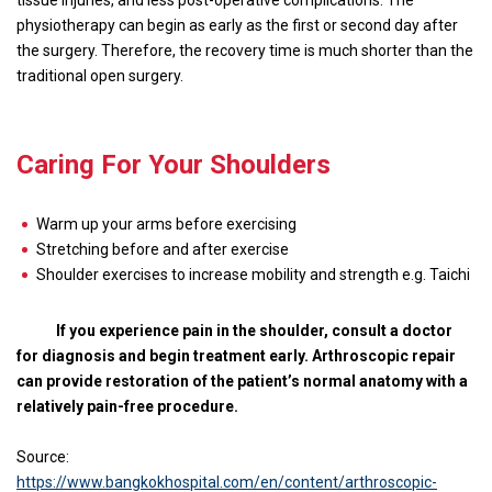
tissue injuries, and less post-operative complications. The
physiotherapy can begin as early as the first or second day after
the surgery. Therefore, the recovery time is much shorter than the
traditional open surgery.
Caring For Your Shoulders
Warm up your arms before exercising
Stretching before and after exercise
Shoulder exercises to increase mobility and strength e.g. Taichi
If you experience pain in the shoulder, consult a doctor
for diagnosis and begin treatment early. Arthroscopic repair
can provide restoration of the patient’s normal anatomy with a
relatively pain-free procedure.
Source:
https://www.bangkokhospital.com/en/content/arthroscopic-