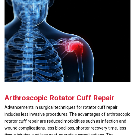
Arthroscopic Rotator Cuff Repair
Advancements in surgical techniques for rotator cuff repair
includes less invasive procedures. The advantages of arthroscopic
rotator cuff repair are reduced morbidities such as infection and
wound complications, less blood loss, shorter recovery time, less