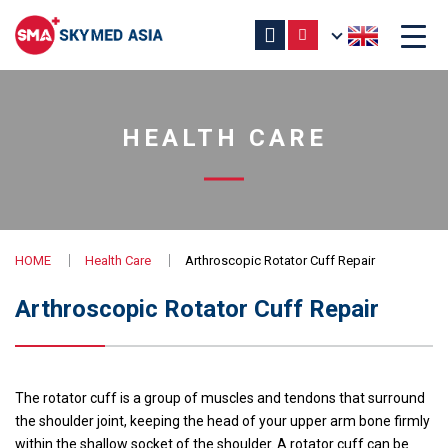
HEALTH CARE
HOME
Health Care
Arthroscopic Rotator Cuff Repair
Arthroscopic Rotator Cuff Repair
The rotator cuff is a group of muscles and tendons that surround
the shoulder joint, keeping the head of your upper arm bone firmly
within the shallow socket of the shoulder. A rotator cuff can be