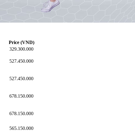
Price (VND)
329.300.000
527.450.000
527.450.000
678.150.000
678.150.000
565.150.000