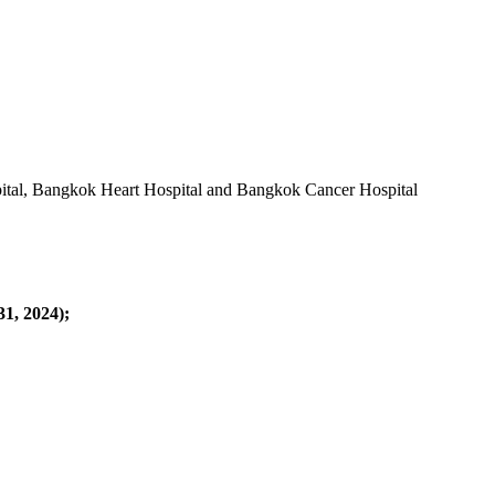
pital, Bangkok Heart Hospital and Bangkok Cancer Hospital
31, 2024);