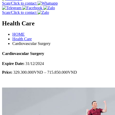
Scan/Click to contact
Scan/Click to contact
Health Care
HOME
Health Care
Cardiovascular Surgery
Cardiovascular Surgery
Expire Date:
31/12/2024
Price:
329.300.000VND – 715.850.000VND