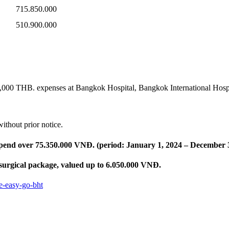
715.850.000
510.900.000
0,000 THB. expenses at Bangkok Hospital, Bangkok International Hos
ithout prior notice.
 spend over 75.350.000 VNĐ. (period: January 1, 2024 – December 
 surgical package, valued up to 6.050.000 VNĐ.
e-easy-go-bht