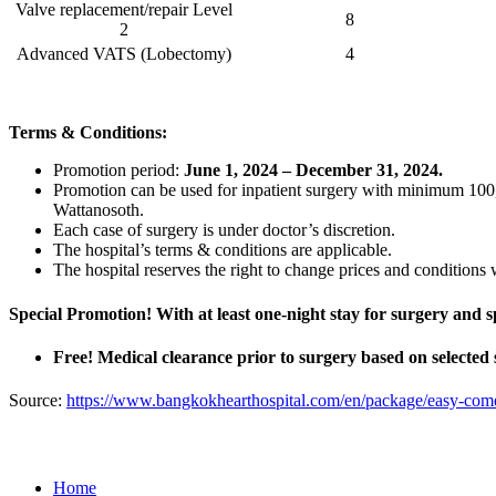
Valve replacement/repair Level
8
2
Advanced VATS (Lobectomy)
4
Terms & Conditions:
Promotion period:
June 1, 2024 – December 31, 2024
.
Promotion can be used for inpatient surgery with minimum 10
Wattanosoth.
Each case of surgery is under doctor’s discretion.
The hospital’s terms & conditions are applicable.
The hospital reserves the right to change prices and conditions w
Special Promotion! With at least one-night stay for surgery and
Free! Medical clearance prior to surgery based on selected
Source:
https://www.bangkokhearthospital.com/en/package/easy-com
Home