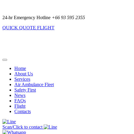
24-hr Emergency Hotline
+66 93 595 2355
QUICK QUOTE
FLIGHT
Home
About Us
Services
Air Ambulance Fleet
Safety First
News
FAQs
Flight
Contacts
Scan/Click to contact