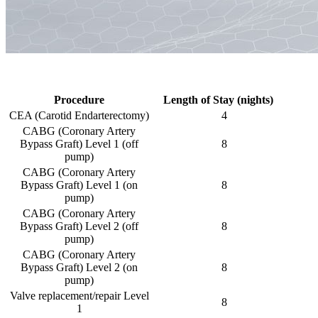
Procedure
Length of Stay (nights)
CEA (Carotid Endarterectomy)
4
CABG (Coronary Artery
Bypass Graft) Level 1 (off
8
pump)
CABG (Coronary Artery
Bypass Graft) Level 1 (on
8
pump)
CABG (Coronary Artery
Bypass Graft) Level 2 (off
8
pump)
CABG (Coronary Artery
Bypass Graft) Level 2 (on
8
pump)
Valve replacement/repair Level
8
1