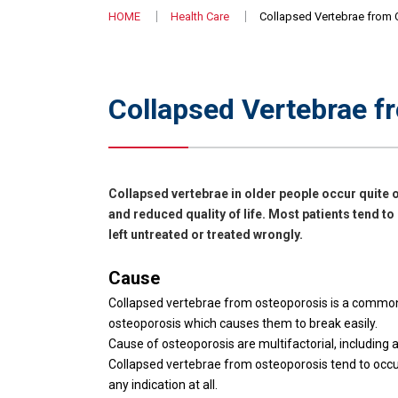
HOME
Health Care
Collapsed Vertebrae from
Collapsed Vertebrae f
Collapsed vertebrae in older people occur quite o
and reduced quality of life. Most patients tend to
left untreated or treated wrongly.
Cause
Collapsed vertebrae from osteoporosis is a common p
osteoporosis which causes them to break easily.
Cause of osteoporosis are multifactorial, including ag
Collapsed vertebrae from osteoporosis tend to occur
any indication at all.