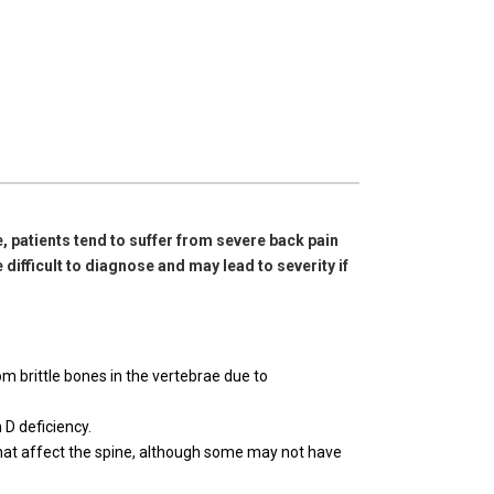
, patients tend to suffer from severe back pain
 difficult to diagnose and may lead to severity if
m brittle bones in the vertebrae due to
 D deficiency.
that affect the spine, although some may not have