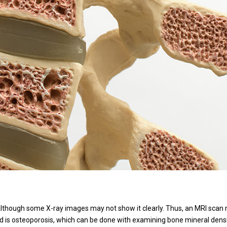
although some X-ray images may not show it clearly. Thus, an MRI scan
ed is osteoporosis, which can be done with examining bone mineral densi