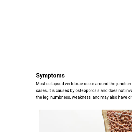
Symptoms
Most collapsed vertebrae occur around the junction
cases, it is caused by osteoporosis and does not inv
the leg, numbness, weakness, and may also have dif