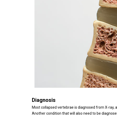
Diagnosis
Most collapsed vertebrae is diagnosed from X-ray, 
Another condition that will also need to be diagnos