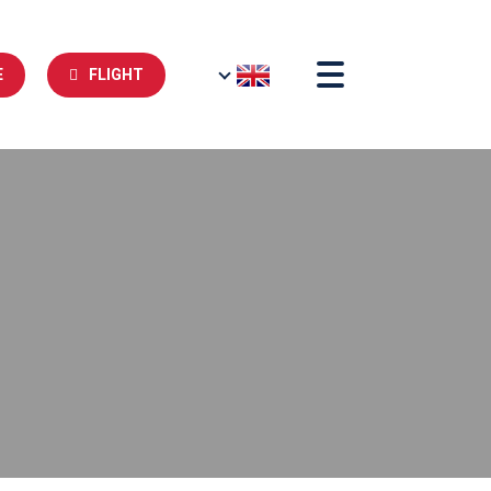
E
FLIGHT