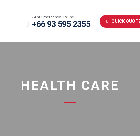
24-hr Emergency Hotline
QUICK QUOT
+66 93 595 2355
HEALTH CARE