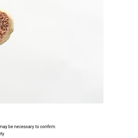
 may be necessary to confirm.
ty.