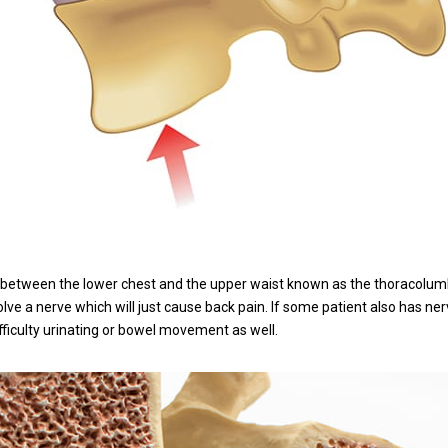
 between the lower chest and the upper waist known as the thoracolumba
olve a nerve which will just cause back pain. If some patient also has n
ficulty urinating or bowel movement as well.