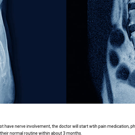
t have nerve involvement, the doctor will start wtih pain medication, ph
 their normal routine within about 3 months.