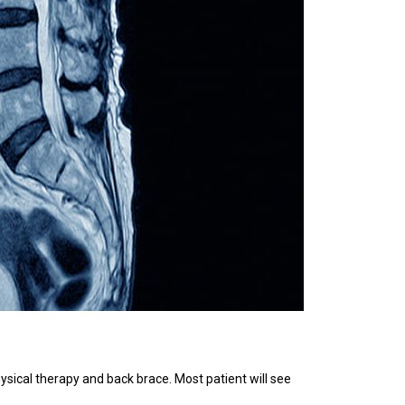
ysical therapy and back brace. Most patient will see