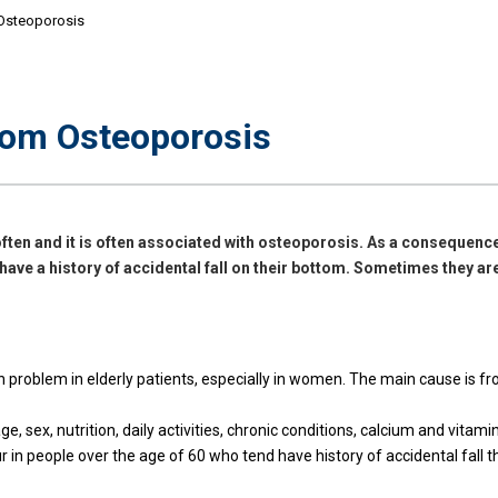
 Osteoporosis
rom Osteoporosis
ften and it is often associated with osteoporosis. As a consequence
 have a history of accidental fall on their bottom. Sometimes they are
roblem in elderly patients, especially in women. The main cause is fro
e, sex, nutrition, daily activities, chronic conditions, calcium and vitamin
 in people over the age of 60 who tend have history of accidental fall 