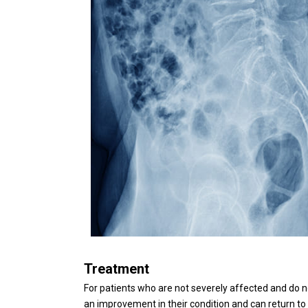
Treatment
For patients who are not severely affected and do no
an improvement in their condition and can return to