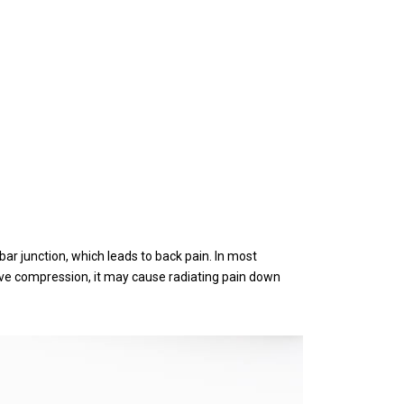
r junction, which leads to back pain. In most
erve compression, it may cause radiating pain down