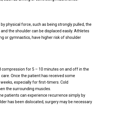
y physical force, such as being strongly pulled, the
and the shoulder can be displaced easily. Athletes
ng or gymnastics, have higher risk of shoulder
ld compression for 5 – 10 minutes on and off in the
al care. Once the patient has received some
 weeks, especially for first-timers. Cold
gthen the surrounding muscles.
me patients can experience recurrence simply by
lder has been dislocated, surgery may be necessary