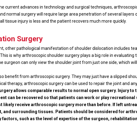
the current advances in technology and surgical techniques, arthroscopi
p and normal surgery will require large area penetration of several layers 
rall tissue injury is less and the patient recovers much more quickly.
ation Surgery
nt, other pathological manifestation of shoulder dislocation includes tea
his is why arthroscopic shoulder surgery plays a big role in evaluating the
 surgeon can only view the shoulder joint from just one side, which will 
so benefit from arthroscopic surgery. They may just have a slipped shoul
cal therapy, arthroscopic surgery can be used to repair the joint and an
gery allows comparable results to normal open surgery. Injury to t
nt can be recovered so that patients can work or play recreational 
t likely receive arthroscopic surgery more than before. If left unt
t, and surrounding tissues. Patients should be considered for art
factors, such as the level of expertise of the surgeon, rehabilitation