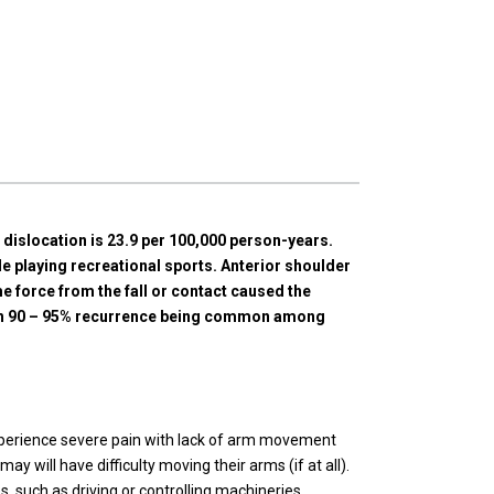
r dislocation is 23.9 per 100,000 person-years.
 playing recreational sports. Anterior shoulder
 force from the fall or contact caused the
with 90 – 95% recurrence being common among
experience severe pain with lack of arm movement
 will have difficulty moving their arms (if at all).
s, such as driving or controlling machineries.