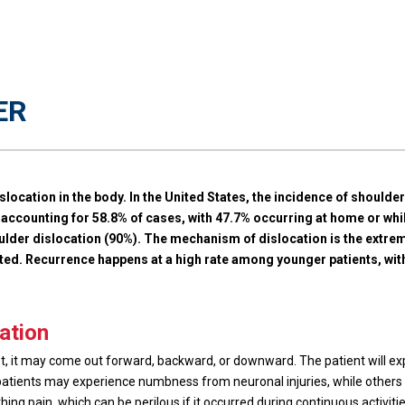
ER
slocation in the body. In the United States, the incidence of shoulde
counting for 58.8% of cases, with 47.7% occurring at home or while
lder dislocation (90%). The mechanism of dislocation is the extreme
tated. Recurrence happens at a high rate among younger patients, 
ation
et, it may come out forward, backward, or downward. The patient will 
atients may experience numbness from neuronal injuries, while others may
ing pain, which can be perilous if it occurred during continuous activitie