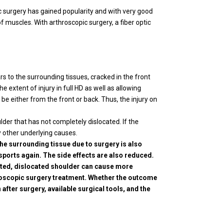
c surgery has gained popularity and with very good
of muscles. With arthroscopic surgery, a fiber optic
rs to the surrounding tissues, cracked in the front
 extent of injury in full HD as well as allowing
be either from the front or back. Thus, the injury on
der that has not completely dislocated. If the
y other underlying causes.
he surrounding tissue due to surgery is also
sports again. The side effects are also reduced.
reated, dislocated shoulder can cause more
hroscopic surgery treatment. Whether the outcome
 after surgery, available surgical tools, and the