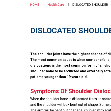
HOME
Health Care
DISLOCATED SHOULDER
DISLOCATED SHOULD
The shoulder joints have the highest chance of di
The most common cause is when someone falls, ac
dislocations is the most common form of all shou
shoulder bone to be abducted and externally ro
patients younger than 19 years old.
Symptoms Of Shoulder Disloc
When the shoulder bone is dislocated from its sock
and the shoulder will look bent out of shape. Some p
The arm will be bent out of shape, coupled with scath