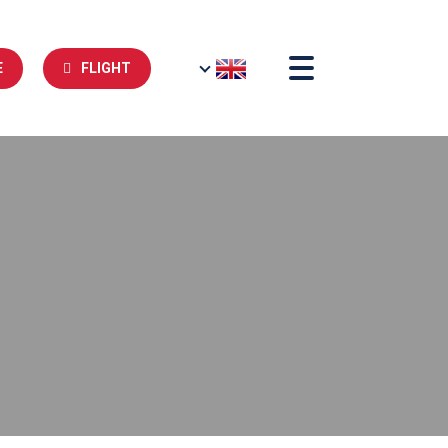
E
FLIGHT