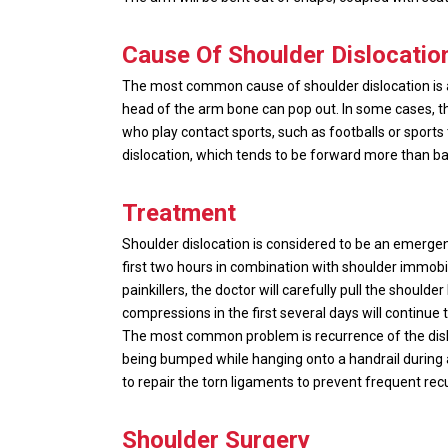
Cause Of Shoulder Dislocatio
The most common cause of shoulder dislocation is acc
head of the arm bone can pop out. In some cases, th
who play contact sports, such as footballs or sport
dislocation, which tends to be forward more than b
Treatment
Shoulder dislocation is considered to be an emergenc
first two hours in combination with shoulder immobi
painkillers, the doctor will carefully pull the should
compressions in the first several days will continue
The most common problem is recurrence of the dislo
being bumped while hanging onto a handrail during a 
to repair the torn ligaments to prevent frequent rec
Shoulder Surgery