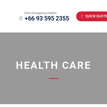
24-hr Emergency Hotline
QUICK QUOT
+66 93 595 2355
HEALTH CARE