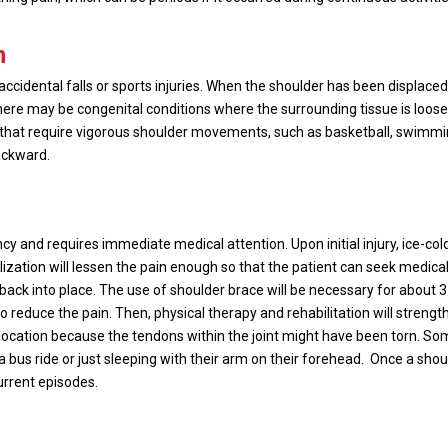
n
idental falls or sports injuries. When the shoulder has been displaced b
ere may be congenital conditions where the surrounding tissue is loose 
s that require vigorous shoulder movements, such as basketball, swimmi
ackward.
y and requires immediate medical attention. Upon initial injury, ice-co
lization will lessen the pain enough so that the patient can seek medic
er back into place. The use of shoulder brace will be necessary for about 3
 to reduce the pain. Then, physical therapy and rehabilitation will stren
cation because the tendons within the joint might have been torn. So
bus ride or just sleeping with their arm on their forehead.
Once a shou
urrent episodes.