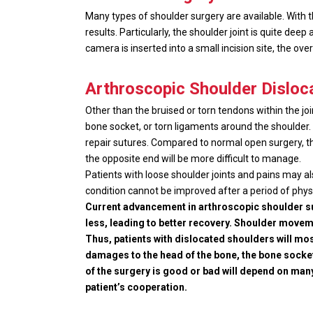
Many types of shoulder surgery are available. With 
results. Particularly, the shoulder joint is quite dee
camera is inserted into a small incision site, the ove
Arthroscopic Shoulder Disloc
Other than the bruised or torn tendons within the joi
bone socket, or torn ligaments around the shoulder. T
repair sutures. Compared to normal open surgery, the
the opposite end will be more difficult to manage.
Patients with loose shoulder joints and pains may al
condition cannot be improved after a period of physi
Current advancement in arthroscopic shoulder sur
less, leading to better recovery. Shoulder moveme
Thus, patients with dislocated shoulders will mos
damages to the head of the bone, the bone socke
of the surgery is good or bad will depend on many 
patient’s cooperation.