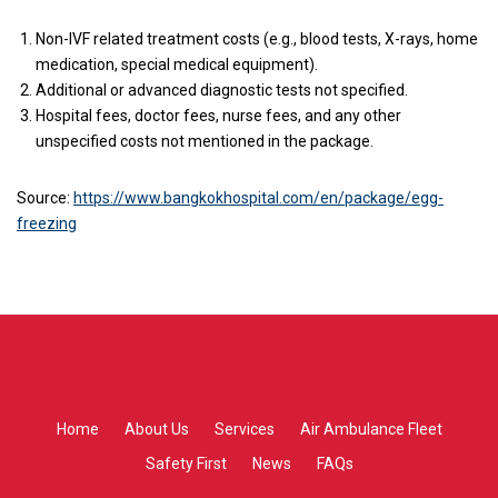
Non-IVF related treatment costs (e.g., blood tests, X-rays, home
medication, special medical equipment).
Additional or advanced diagnostic tests not specified.
Hospital fees, doctor fees, nurse fees, and any other
unspecified costs not mentioned in the package.
Source:
https://www.bangkokhospital.com/en/package/egg-
freezing
Home
About Us
Services
Air Ambulance Fleet
Safety First
News
FAQs