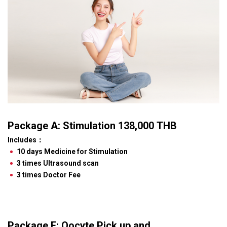
Package A: Stimulation 138,000 THB
Includes
：
10 days Medicine for Stimulation
3 times Ultrasound scan
3 times Doctor Fee
Package F: Oocyte Pick up and