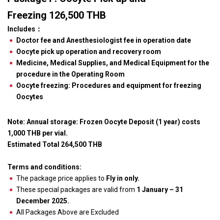
Freezing 126,500 THB
Includes
：
Doctor fee and Anesthesiologist fee in operation date
Oocyte pick up operation and recovery room
Medicine, Medical Supplies, and Medical Equipment for the
procedure in the Operating Room
Oocyte freezing: Procedures and equipment for freezing
Oocytes
Note: Annual storage: Frozen Oocyte Deposit (1 year) costs
1,000 THB per vial.
Estimated Total 264,500 THB
Terms and conditions:
The package price applies to
Fly in only.
These special packages are valid from
1 January – 31
December 2025.
All Packages Above are Excluded