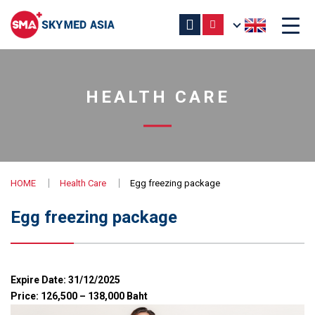
HEALTH CARE
HOME
Health Care
Egg freezing package
Egg freezing package
Expire Date: 31/12/2025
Price: 126,500 – 138,000 Baht