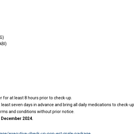
KG)
ABI)
for at least 8 hours prior to check-up.
east seven days in advance and bring all daily medications to check-up
erms and conditions without prior notice.
31 December 2024.
age/executive-check-up-non-est-male-package