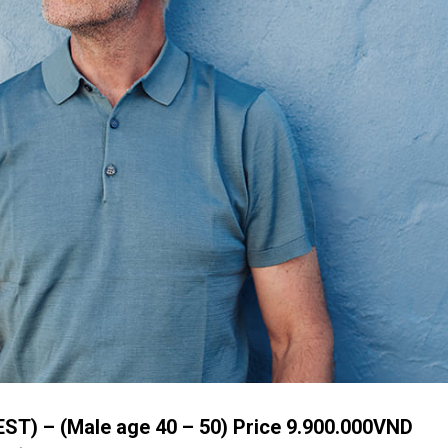
ST) – (Male age 40 – 50) Price 9.900.000VND