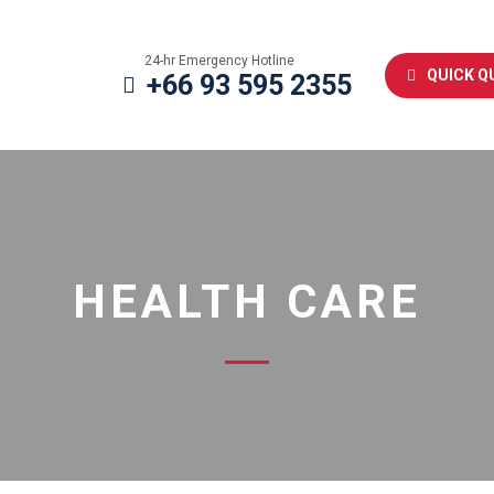
24-hr Emergency Hotline
QUICK Q
+66 93 595 2355
HEALTH CARE