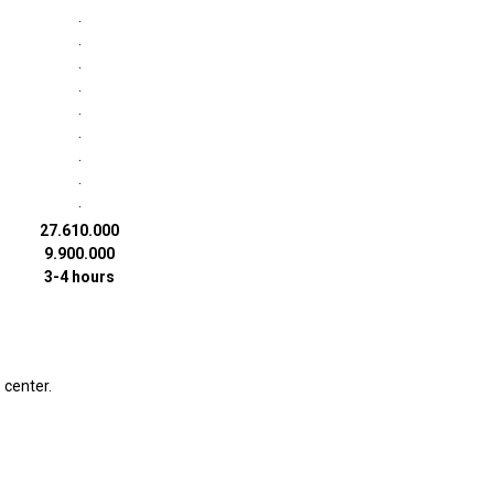
·
·
·
·
·
·
·
·
·
27.610.000
9.900.000
3-4 hours
 center.