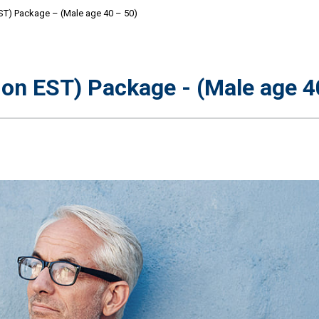
ST) Package – (Male age 40 – 50)
on EST) Package - (Male age 40