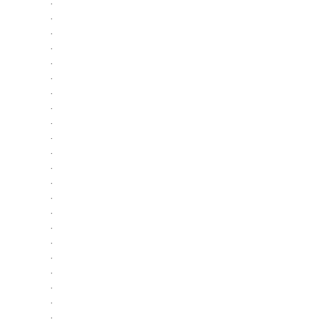
·
·
·
·
·
·
·
·
·
·
·
·
·
·
·
·
·
·
·
·
·
·