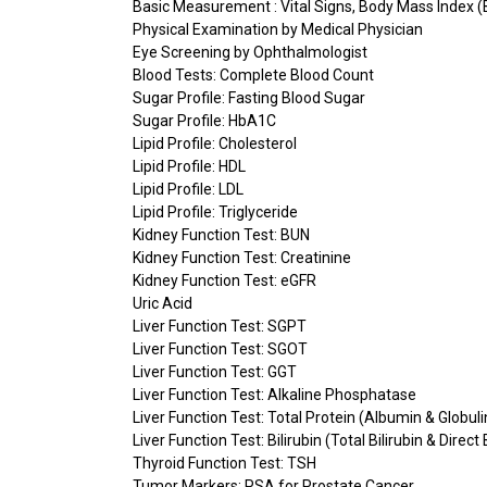
Basic Measurement : Vital Signs, Body Mass Index (
Physical Examination by Medical Physician
Eye Screening by Ophthalmologist
Blood Tests: Complete Blood Count
Sugar Profile: Fasting Blood Sugar
Sugar Profile: HbA1C
Lipid Profile: Cholesterol
Lipid Profile: HDL
Lipid Profile: LDL
Lipid Profile: Triglyceride
Kidney Function Test: BUN
Kidney Function Test: Creatinine
Kidney Function Test: eGFR
Uric Acid
Liver Function Test: SGPT
Liver Function Test: SGOT
Liver Function Test: GGT
Liver Function Test: Alkaline Phosphatase
Liver Function Test: Total Protein (Albumin & Globuli
Liver Function Test: Bilirubin (Total Bilirubin & Direct 
Thyroid Function Test: TSH
Tumor Markers: PSA for Prostate Cancer