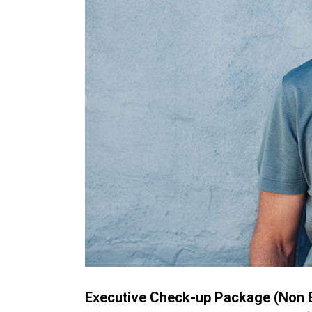
Executive Check-up Package (Non E