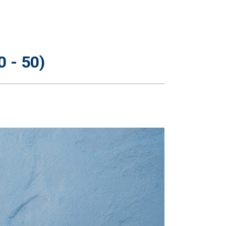
 - 50)