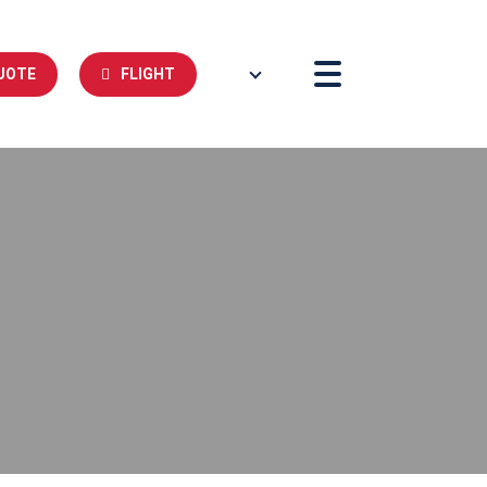
UOTE
FLIGHT