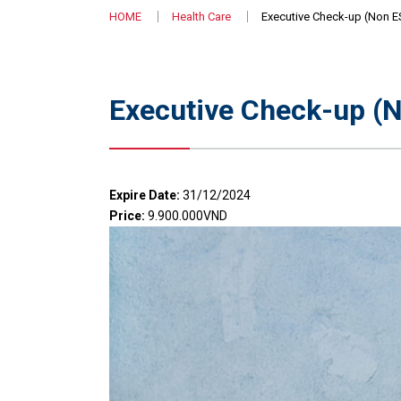
HOME
Health Care
Executive Check-up (Non E
Executive Check-up (N
Expire Date:
31/12/2024
Price:
9.900.000VND