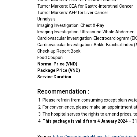
Tumor Markers: CEA for Gastro-interstinal Cancer
Tumor Markers: AFP for Liver Cancer
Urinalysis
Imaging Investigation: Chest X-Ray
Imaging Investigation: Ultrasound Whole Abdomen
Cardiovascular Investigation: Electrocardiogram (E
Cardiovascular Investigation: Ankle-Brachial Index (
Check-up Report Book
Food Coupon
Normal Price (VND)
Package Price (VND)
Service Duration
Recommendation :
Please refrain from consuming except plain water 
For convenience, please make an appointment at l
The hospital serves the rights to amend prices, t
This package is valid from 4 January 2024 – 
Source:
https://www.bangkokhospital.com/en/pack