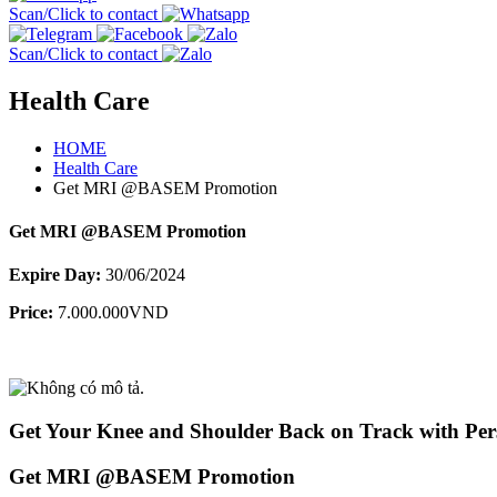
Scan/Click to contact
Scan/Click to contact
Health Care
HOME
Health Care
Get MRI @BASEM Promotion
Get MRI @BASEM Promotion
Expire Day:
30/06/2024
Price:
7.000.000VND
Get Your Knee and Shoulder Back on Track with Pers
Get MRI @BASEM Promotion