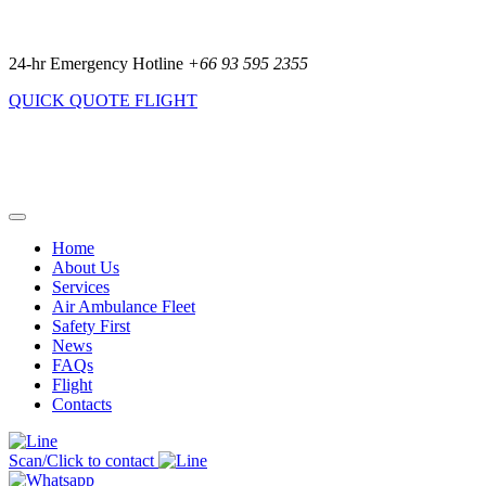
24-hr Emergency Hotline
+66 93 595 2355
QUICK QUOTE
FLIGHT
Home
About Us
Services
Air Ambulance Fleet
Safety First
News
FAQs
Flight
Contacts
Scan/Click to contact