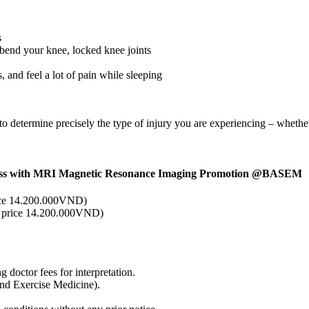
s
r bend your knee, locked knee joints
 and feel a lot of pain while sleeping
determine precisely the type of injury you are experiencing – whether i
itness with MRI Magnetic Resonance Imaging Promotion @BASEM
ce 14.200.000VND)
 price 14.200.000VND)
 doctor fees for interpretation.
nd Exercise Medicine).