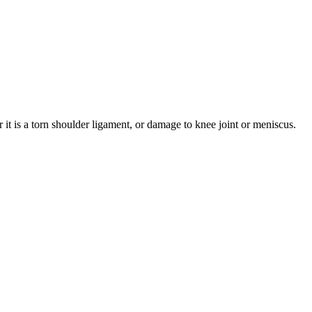
t is a torn shoulder ligament, or damage to knee joint or
meniscus
.