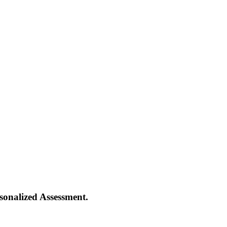
onalized Assessment.