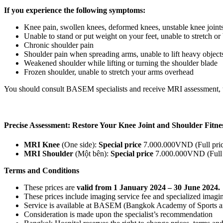
If you experience the following symptoms:
Knee pain, swollen knees, deformed knees, unstable knee joint
Unable to stand or put weight on your feet, unable to stretch o
Chronic shoulder pain
Shoulder pain when spreading arms, unable to lift heavy objects,
Weakened shoulder while lifting or turning the shoulder blade
Frozen shoulder, unable to stretch your arms overhead
You should consult BASEM specialists and receive MRI assessment, to 
Precise Assessment: Restore Your Knee Joint and Shoulder F
MRI Knee
(One side):
Special price
7.000.000VND (Full pri
MRI Shoulder
(Một bên):
Special price
7.000.000VND (Full
Terms and Conditions
These prices are
valid from 1 January 2024 – 30 June 2024.
These prices
include imaging service fee
and specialized imaging
Service is available at BASEM (Bangkok Academy of Sports a
Consideration is made upon the specialist’s recommendation