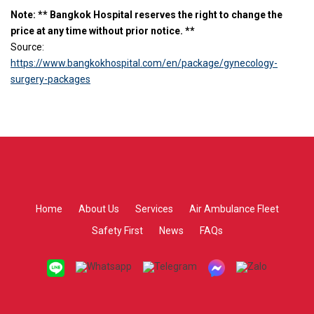
Note: ** Bangkok Hospital reserves the right to change the
price at any time without prior notice. **
Source:
https://www.bangkokhospital.com/en/package/gynecology-
surgery-packages
Home
About Us
Services
Air Ambulance Fleet
Safety First
News
FAQs