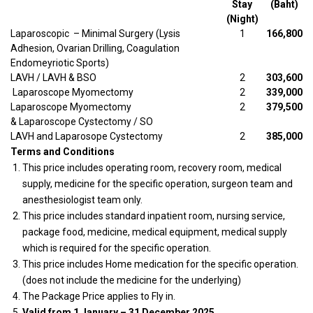
Stay
(Baht)
(Night)
Laparoscopic – Minimal Surgery (Lysis
1
166,800
Adhesion, Ovarian Drilling, Coagulation
Endomeyriotic Sports)
LAVH / LAVH & BSO
2
303,600
Laparoscope Myomectomy
2
339,000
Laparoscope Myomectomy
2
379,500
& Laparoscope Cystectomy / SO
LAVH and Laparosope Cystectomy
2
385,000
Terms and Conditions
This price includes operating room, recovery room, medical
supply, medicine for the specific operation, surgeon team and
anesthesiologist team only.
This price includes standard inpatient room, nursing service,
package food, medicine, medical equipment, medical supply
which is required for the specific operation.
This price includes Home medication for the specific operation.
(does not include the medicine for the underlying)
The Package Price applies to Fly in.
Valid from 1 January – 31 December 2025.