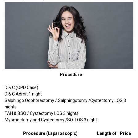
Procedure
D & C (OPD Case)
D & C Admit 1 night
Salphingo Oophorectomy / Salphingotomy /Cystectomy LOS 3
nights
TAH & BSO / Cystectomy LOS 3 nights
Myomectomy and Cystectomy /SO LOS 3 night
Procedure (Laparoscopic)
Length of
Price