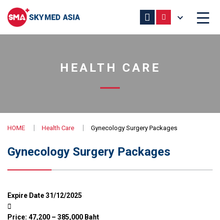
HEALTH CARE
HOME
Health Care
Gynecology Surgery Packages
Gynecology Surgery Packages
Expire Date 31/12/2025
Price: 47,200 – 385,000 Baht