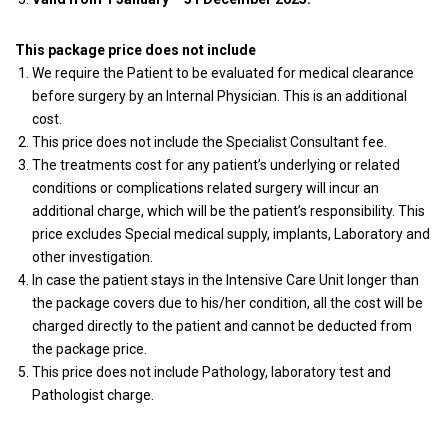
This package price does not include
We require the Patient to be evaluated for medical clearance
before surgery by an Internal Physician. This is an additional
cost.
This price does not include the Specialist Consultant fee.
The treatments cost for any patient’s underlying or related
conditions or complications related surgery will incur an
additional charge, which will be the patient’s responsibility. This
price excludes Special medical supply, implants, Laboratory and
other investigation.
In case the patient stays in the Intensive Care Unit longer than
the package covers due to his/her condition, all the cost will be
charged directly to the patient and cannot be deducted from
the package price.
This price does not include Pathology, laboratory test and
Pathologist charge.