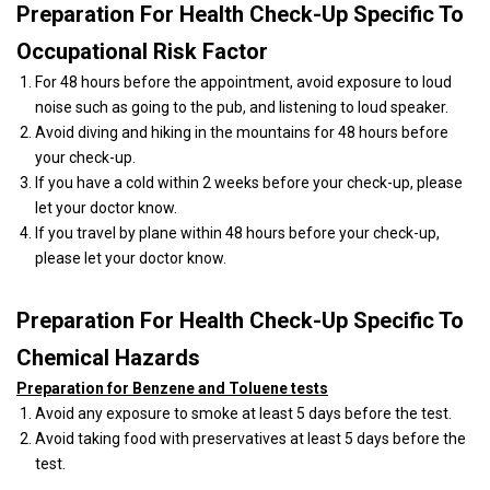
Preparation For Health Check-Up Specific To
Occupational Risk Factor
For 48 hours before the appointment, avoid exposure to loud
noise such as going to the pub, and listening to loud speaker.
Avoid diving and hiking in the mountains for 48 hours before
your check-up.
If you have a cold within 2 weeks before your check-up, please
let your doctor know.
If you travel by plane within 48 hours before your check-up,
please let your doctor know.
Preparation For Health Check-Up Specific To
Chemical Hazards
Preparation for Benzene and Toluene tests
Avoid any exposure to smoke at least 5 days before the test.
Avoid taking food with preservatives at least 5 days before the
test.