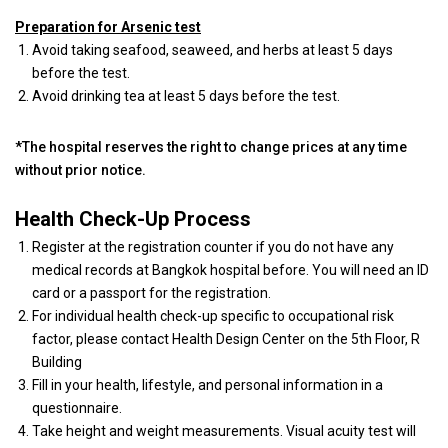
Preparation for Arsenic test
Avoid taking seafood, seaweed, and herbs at least 5 days
before the test.
Avoid drinking tea at least 5 days before the test.
*The hospital reserves the right to change prices at any time
without prior notice.
Health Check-Up Process
Register at the registration counter if you do not have any
medical records at Bangkok hospital before. You will need an ID
card or a passport for the registration.
For individual health check-up specific to occupational risk
factor, please contact Health Design Center on the 5th Floor, R
Building
Fill in your health, lifestyle, and personal information in a
questionnaire.
Take height and weight measurements. Visual acuity test will