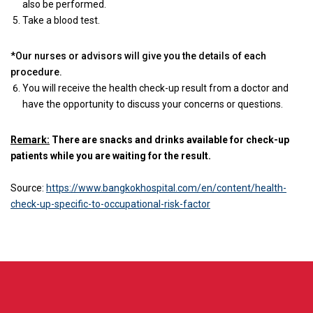
also be performed.
Take a blood test.
*Our nurses or advisors will give you the details of each
procedure.
You will receive the health check-up result from a doctor and
have the opportunity to discuss your concerns or questions.
Remark:
There are snacks and drinks available for check-up
patients while you are waiting for the result.
Source:
https://www.bangkokhospital.com/en/content/health-
check-up-specific-to-occupational-risk-factor