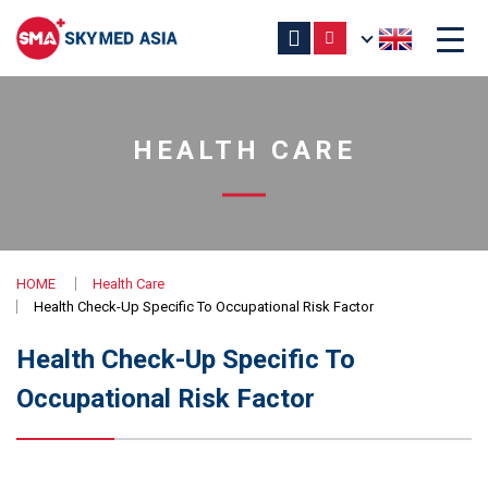
HEALTH CARE
HOME
Health Care
Health Check-Up Specific To Occupational Risk Factor
Health Check-Up Specific To
Occupational Risk Factor