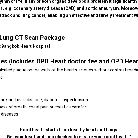
thm of life, if any of both organs develops a problem it significantly
ies, e.g. coronary artery disease (CAD) and aortic aneurysm. Moreov
 attack and lung cancer, enabling an effective and timely treatment 
d Lung CT Scan Package
 @Bangkok Heart Hospital
ses (Includes OPD Heart doctor fee and OPD Hear
ified plaque on the walls of the heart’s arteries without contrast media
ng
smoking, heart disease, diabetes, hypertension
ness of breath, chest pain or chest discomfort
g diseases
Good health starts from healthy heart and lungs.
Get your heart and lung checked to ensure your good health.”