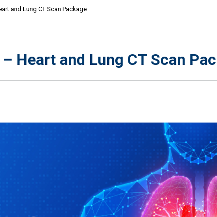
eart and Lung CT Scan Package
r – Heart and Lung CT Scan Pa