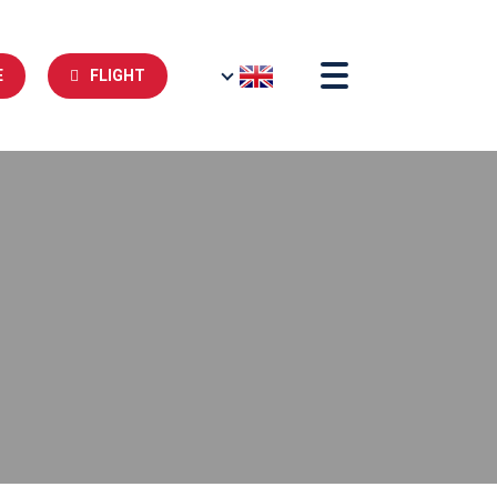
E
FLIGHT