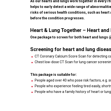
As our hearts and lungs work together in every rhy
helps to early detect a wide range of abnormalit
risks of serious health conditions, such as heart
before the condition progresses.
Heart & Lung Together – Heart an
One package to screen for both heart and lungs
Screening for heart and lung disea
CT Coronary Calcium Score Scan for detecting calc
Chest low-dose CT Scan for lung cancer screeni
This package is suitable for:
People aged over 40 who pose risk factors, e.g. 
People who experience feeling tired easily, short
People who have a family history of heart or lun