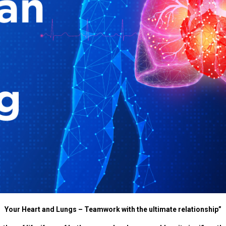
Your Heart and Lungs – Teamwork with the ultimate relationship”