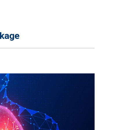
ckage