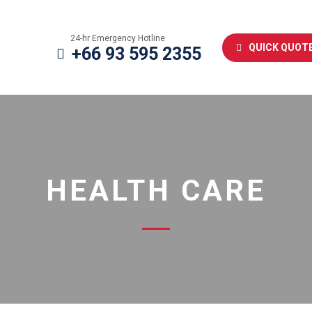
24-hr Emergency Hotline
QUICK QUOT
+66 93 595 2355
HEALTH CARE