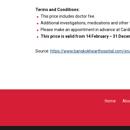
Terms and Conditions:
This price includes doctor fee.
Additional investigations, medications and other
Please make an appointment in advance at Cardio
This price is valid from 14 February – 31 Dec
Source:
https://www.bangkokhearthospital.com/en
Home
Abo