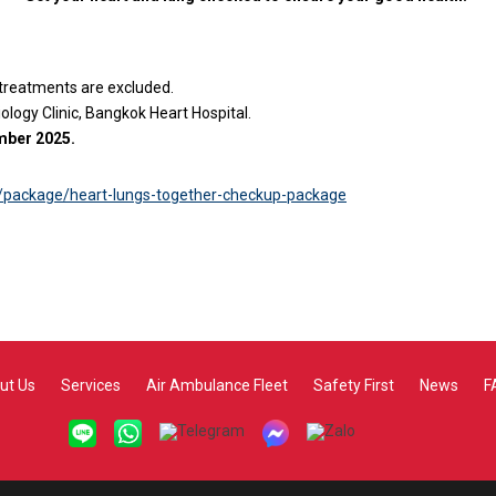
 treatments are excluded.
logy Clinic, Bangkok Heart Hospital.
ember 2025.
/package/heart-lungs-together-checkup-package
ut Us
Services
Air Ambulance Fleet
Safety First
News
F