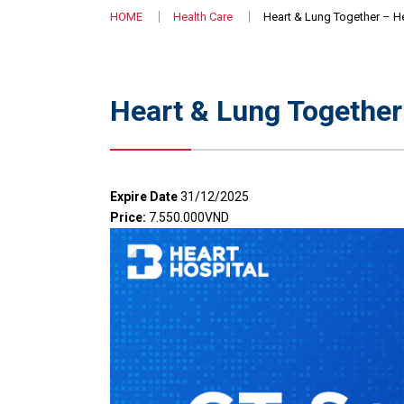
HOME
Health Care
Heart & Lung Together – H
Heart & Lung Togethe
Expire Date
31/12/2025
Price:
7.550.000VND