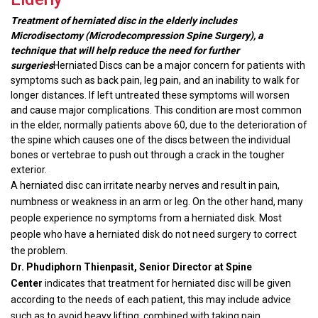
Treatment of herniated disc in the elderly includes
Microdisectomy (Microdecompression Spine Surgery), a
technique that will help reduce the need for further
surgeries
Herniated Discs can be a major concern for patients with
symptoms such as back pain, leg pain, and an inability to walk for
longer distances. If left untreated these symptoms will worsen
and cause major complications. This condition are most common
in the elder, normally patients above 60, due to the deterioration of
the spine which causes one of the discs between the individual
bones or vertebrae to push out through a crack in the tougher
exterior.
A herniated disc can irritate nearby nerves and result in pain,
numbness or weakness in an arm or leg. On the other hand, many
people experience no symptoms from a herniated disk. Most
people who have a herniated disk do not need surgery to correct
the problem.
Dr. Phudiphorn Thienpasit, Senior Director at Spine
Center
indicates that treatment for herniated disc will be given
according to the needs of each patient, this may include advice
such as to avoid heavy lifting, combined with taking pain