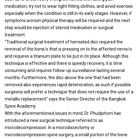
medication, try not to wear tight fitting clothes, and avoid exercise
especially when the condition is still in its early stages. However, if
symptoms worsen physical therapy will be required and the next
step would be injection of steroid medication or surgical
treatment.
“Traditional surgical treatment of herniated disc required the
removal of the bone/s that is pressing on to the affected nerve/s
and requires a titanium plate to be put in its place. Although this
technique is effective and there is speedy recovery, it is time
consuming and requires follow-up surveillance lasting several
months. Furthermore, the disc above the one that had been
removed also experiences rapid deterioration, as such if possible
surgeons will prefer a technique that does not require the use of a
metallic replacement” says the Senior Director of the Bangkok
Spine Academy.
With the aforementioned issues in mind, Dr. Phudiphorn has
introduced a new surgical technique referred to as
microdecompression. In a microdiscectomy or
microdecompression spine surgery, a small portion of the bone