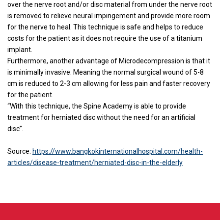
over the nerve root and/or disc material from under the nerve root
is removed to relieve neural impingement and provide more room
for the nerve to heal. This technique is safe and helps to reduce
costs for the patient as it does not require the use of a titanium
implant.
Furthermore, another advantage of Microdecompression is that it
is minimally invasive. Meaning the normal surgical wound of 5-8
cm is reduced to 2-3 cm allowing for less pain and faster recovery
for the patient.
“With this technique, the Spine Academy is able to provide
treatment for herniated disc without the need for an artificial
disc”.
Source:
https://www.bangkokinternationalhospital.com/health-
articles/disease-treatment/herniated-disc-in-the-elderly