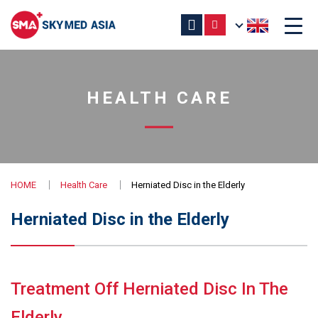
HEALTH CARE
HOME
Health Care
Herniated Disc in the Elderly
Herniated Disc in the Elderly
Treatment Off Herniated Disc In The
Elderly