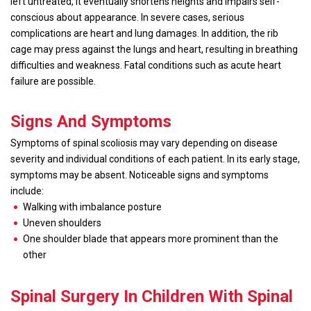
left untreated, it eventually shortens heights and impairs self-
conscious about appearance. In severe cases, serious
complications are heart and lung damages. In addition, the rib
cage may press against the lungs and heart, resulting in breathing
difficulties and weakness. Fatal conditions such as acute heart
failure are possible.
Signs And Symptoms
Symptoms of spinal scoliosis may vary depending on disease
severity and individual conditions of each patient. In its early stage,
symptoms may be absent. Noticeable signs and symptoms
include:
Walking with imbalance posture
Uneven shoulders
One shoulder blade that appears more prominent than the
other
Spinal Surgery In Children With Spinal