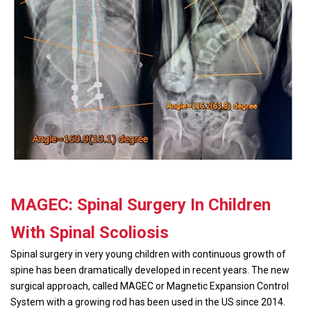
MAGEC: Spinal Surgery In Children
With Spinal Scoliosis
Spinal surgery in very young children with continuous growth of
spine has been dramatically developed in recent years. The new
surgical approach, called MAGEC or Magnetic Expansion Control
System with a growing rod has been used in the US since 2014.