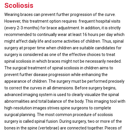
Scoliosis
Wearing braces can prevent further progression of the curve.
However, this treatment option requires frequent hospital visits
(every 2-3 months) for brace adjustment. In addition, it is strictly
recommended to continually wear at least 16 hours per day which
might affect daily life and some activities of children. Thus, spinal
surgery at proper time when children are suitable candidates for
surgery is considered as one of the effective choices to treat
spinal scoliosis in which braces might not be necessarily needed.
The surgical treatment of spinal scoliosis in children aims to
prevent further disease progression while enhancing the
appearance of children. The surgery must be performed precisely
to correct the curves in all dimensions. Before surgery begins,
advanced imaging system is used to clearly visualize the spinal
abnormalities and total balance of the body. This imaging tool with
high-resolution images strives spine surgeons to complete
surgical planning. The most common procedure of scoliosis
surgery is called spinal fusion. During surgery, two or more of the
bones in the spine (vertebrae) are connected together. Pieces of