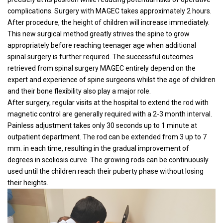
complications. Surgery with MAGEC takes approximately 2 hours.
After procedure, the height of children will increase immediately.
This new surgical method greatly strives the spine to grow
appropriately before reaching teenager age when additional
spinal surgery is further required. The successful outcomes
retrieved from spinal surgery MAGEC entirely depend on the
expert and experience of spine surgeons whilst the age of children
and their bone flexibility also play a major role.
After surgery, regular visits at the hospital to extend the rod with
magnetic control are generally required with a 2-3 month interval.
Painless adjustment takes only 30 seconds up to 1 minute at
outpatient department. The rod can be extended from 3 up to 7
mm. in each time, resulting in the gradual improvement of
degrees in scoliosis curve. The growing rods can be continuously
used until the children reach their puberty phase without losing
their heights.