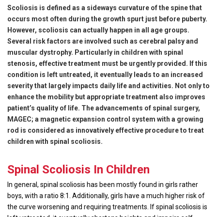
Scoliosis is defined as a sideways curvature of the spine that
occurs most often during the growth spurt just before puberty.
However, scoliosis can actually happen in all age groups.
Several risk factors are involved such as cerebral palsy and
muscular dystrophy. Particularly in children with spinal
stenosis, effective treatment must be urgently provided. If this
condition is left untreated, it eventually leads to an increased
severity that largely impacts daily life and activities. Not only to
enhance the mobility but appropriate treatment also improves
patient’s quality of life. The advancements of spinal surgery,
MAGEC
; a magnetic expansion control system with a growing
rod is considered as innovatively effective procedure to treat
children with spinal scoliosis.
Spinal Scoliosis In Children
In general, spinal scoliosis has been mostly found in girls rather
boys, with a ratio 8:1. Additionally, girls have a much higher risk of
the curve worsening and requiring treatments. If spinal scoliosis is