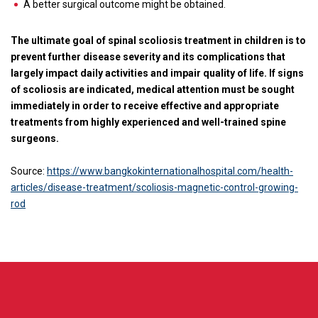
A better surgical outcome might be obtained.
The ultimate goal of spinal scoliosis treatment in children is to
prevent further disease severity and its complications that
largely impact daily activities and impair quality of life. If signs
of scoliosis are indicated, medical attention must be sought
immediately in order to receive effective and appropriate
treatments from highly experienced and well-trained spine
surgeons.
Source:
https://www.bangkokinternationalhospital.com/health-
articles/disease-treatment/scoliosis-magnetic-control-growing-
rod