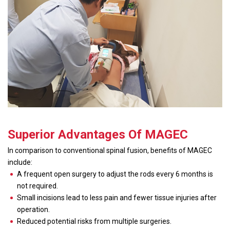
Superior Advantages Of MAGEC
In comparison to conventional spinal fusion, benefits of MAGEC
include:
A frequent open surgery to adjust the rods every 6 months is
not required.
Small incisions lead to less pain and fewer tissue injuries after
operation.
Reduced potential risks from multiple surgeries.