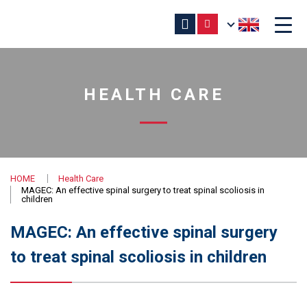
HEALTH CARE
HOME
Health Care
MAGEC: An effective spinal surgery to treat spinal scoliosis in
children
MAGEC: An effective spinal surgery
to treat spinal scoliosis in children