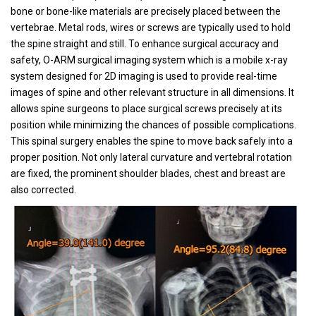
bone or bone-like materials are precisely placed between the
vertebrae. Metal rods, wires or screws are typically used to hold
the spine straight and still. To enhance surgical accuracy and
safety, O-ARM surgical imaging system which is a mobile x-ray
system designed for 2D imaging is used to provide real-time
images of spine and other relevant structure in all dimensions. It
allows spine surgeons to place surgical screws precisely at its
position while minimizing the chances of possible complications.
This spinal surgery enables the spine to move back safely into a
proper position. Not only lateral curvature and vertebral rotation
are fixed, the prominent shoulder blades, chest and breast are
also corrected.