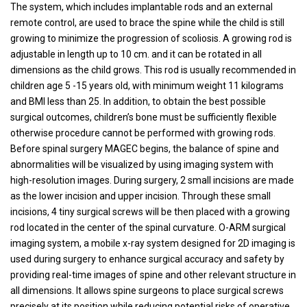
The system, which includes implantable rods and an external
remote control, are used to brace the spine while the child is still
growing to minimize the progression of scoliosis. A growing rod is
adjustable in length up to 10 cm. and it can be rotated in all
dimensions as the child grows. This rod is usually recommended in
children age 5 -15 years old, with minimum weight 11 kilograms
and BMI less than 25. In addition, to obtain the best possible
surgical outcomes, children’s bone must be sufficiently flexible
otherwise procedure cannot be performed with growing rods.
Before spinal surgery MAGEC begins, the balance of spine and
abnormalities will be visualized by using imaging system with
high-resolution images. During surgery, 2 small incisions are made
as the lower incision and upper incision. Through these small
incisions, 4 tiny surgical screws will be then placed with a growing
rod located in the center of the spinal curvature. O-ARM surgical
imaging system, a mobile x-ray system designed for 2D imaging is
used during surgery to enhance surgical accuracy and safety by
providing real-time images of spine and other relevant structure in
all dimensions. It allows spine surgeons to place surgical screws
precisely at its position while reducing potential risks of operative