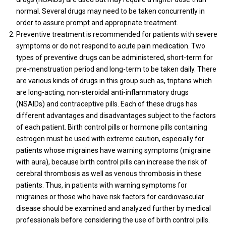
normal. Several drugs may need to be taken concurrently in
order to assure prompt and appropriate treatment.
Preventive treatment is recommended for patients with severe
symptoms or do not respond to acute pain medication. Two
types of preventive drugs can be administered, short-term for
pre-menstruation period and long-term to be taken daily. There
are various kinds of drugs in this group such as, triptans which
are long-acting, non-steroidal anti-inflammatory drugs
(NSAIDs) and contraceptive pills. Each of these drugs has
different advantages and disadvantages subject to the factors
of each patient. Birth control pills or hormone pills containing
estrogen must be used with extreme caution, especially for
patients whose migraines have warning symptoms (migraine
with aura), because birth control pills can increase the risk of
cerebral thrombosis as well as venous thrombosis in these
patients. Thus, in patients with warning symptoms for
migraines or those who have risk factors for cardiovascular
disease should be examined and analyzed further by medical
professionals before considering the use of birth control pills.