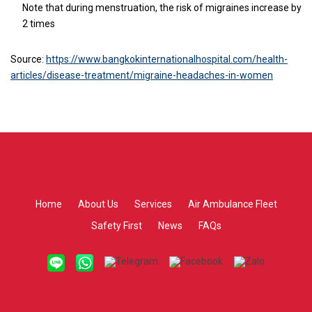
Note that during menstruation, the risk of migraines increase by
2 times
Source:
https://www.bangkokinternationalhospital.com/health-
articles/disease-treatment/migraine-headaches-in-women
Home
About Us
Services
Air Ambulance Fleet
Safety First
News
FAQs