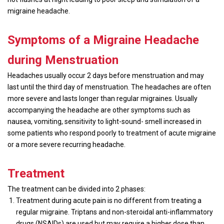
migraine headache.
Symptoms of a Migraine Headache
during Menstruation
Headaches usually occur 2 days before menstruation and may
last until the third day of menstruation. The headaches are often
more severe and lasts longer than regular migraines. Usually
accompanying the headache are other symptoms such as
nausea, vomiting, sensitivity to light-sound- smell increased in
some patients who respond poorly to treatment of acute migraine
or a more severe recurring headache.
Treatment
The treatment can be divided into 2 phases:
Treatment during acute pain is no different from treating a
regular migraine. Triptans and non-steroidal anti-inflammatory
drugs (NSAIDs) are used but may require a higher dose than