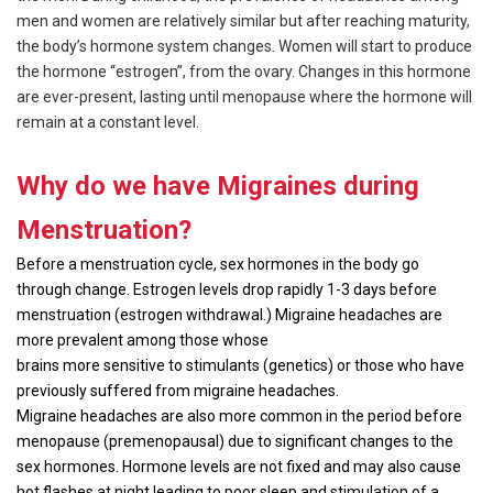
men and women are relatively similar but after reaching maturity,
the body’s hormone system changes. Women will start to produce
the hormone “estrogen”, from the ovary. Changes in this hormone
are ever-present, lasting until menopause where the hormone will
remain at a constant level.
Why do we have Migraines during
Menstruation?
Before a menstruation cycle, sex hormones in the body go
through change. Estrogen levels drop rapidly 1-3 days before
menstruation (estrogen withdrawal.) Migraine headaches are
more prevalent among those whose
brains more sensitive to stimulants (genetics) or those who have
previously suffered from migraine headaches.
Migraine headaches are also more common in the period before
menopause (premenopausal) due to significant changes to the
sex hormones. Hormone levels are not fixed and may also cause
hot flashes at night leading to poor sleep and stimulation of a