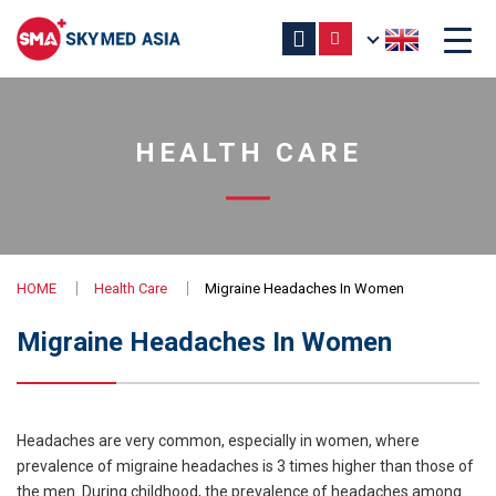
HEALTH CARE
HOME
Health Care
Migraine Headaches In Women
Migraine Headaches In Women
Headaches are very common, especially in women, where
prevalence of migraine headaches is 3 times higher than those of
the men. During childhood, the prevalence of headaches among