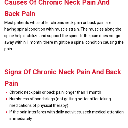
Causes Of Chronic Neck Pain And
Back Pain
Most patients who suffer chronic neck pain or back pain are
having spinal condition with muscle strain. The muscles along the
spine help stabilize and support the spine. If the pain does not go
away within 1 month, there might be a spinal condition causing the
pain.
Signs Of Chronic Neck Pain And Back
Pain
Chronic neck pain or back pain longer than 1 month
Numbness of hands/legs (not getting better after taking
medications of physical therapy)
If the pain interferes with daily activities, seek medical attention
immediately.