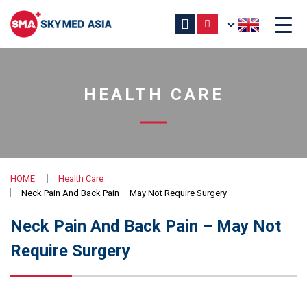
HEALTH CARE
HOME
Health Care
Neck Pain And Back Pain – May Not Require Surgery
Neck Pain And Back Pain – May Not
Require Surgery