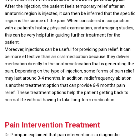
After the injection, the patient feels temporary relief after an
anatomic region is injected, it can then be inferred that the specific
region is the source of the pain. When considered in conjunction
with a patient’s history, physical examination, and imaging studies,
this can be very helpful in guiding further treatment for the
patient.
Moreover, injections can be useful for providing pain relief. It can
be more effective than an oral medication because they deliver
medication directly to the anatomic location that is generating the
pain. Depending on the type of injection, some forms of pain relief
may last around 3-4 months. In addition, radiofrequency ablation
is another treatment option that can provide 6-9 months pain
relief. These treatment options help the patient getting back to
normal life without having to take long-term medication.
Pain Intervention Treatment
Dr. Pornpan explained that pain intervention is a diagnostic