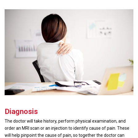
Diagnosis
The doctor will take history, perform physical examination, and
order an MRI scan or an injection to identify cause of pain. These
will help pinpoint the cause of pain, so together the doctor can