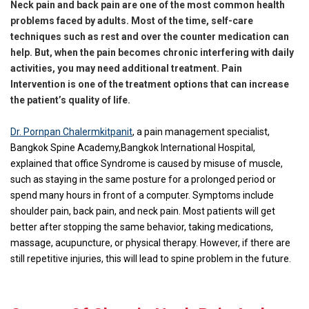
Neck pain and back pain are one of the most common health
problems faced by adults. Most of the time, self-care
techniques such as rest and over the counter medication can
help. But, when the pain becomes chronic interfering with daily
activities, you may need additional treatment. Pain
Intervention is one of the treatment options that can increase
the patient’s quality of life.
Dr. Pornpan Chalermkitpanit
, a pain management specialist,
Bangkok Spine Academy,Bangkok International Hospital,
explained that office Syndrome is caused by misuse of muscle,
such as staying in the same posture for a prolonged period or
spend many hours in front of a computer. Symptoms include
shoulder pain, back pain, and neck pain. Most patients will get
better after stopping the same behavior, taking medications,
massage, acupuncture, or physical therapy. However, if there are
still repetitive injuries, this will lead to spine problem in the future.