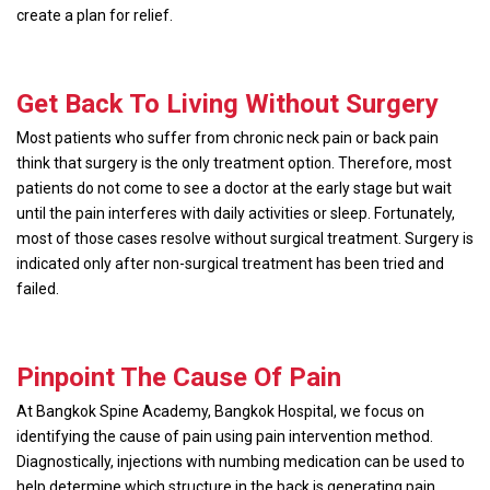
create a plan for relief.
Get Back To Living Without Surgery
Most patients who suffer from chronic neck pain or back pain
think that surgery is the only treatment option. Therefore, most
patients do not come to see a doctor at the early stage but wait
until the pain interferes with daily activities or sleep. Fortunately,
most of those cases resolve without surgical treatment. Surgery is
indicated only after non-surgical treatment has been tried and
failed.
Pinpoint The Cause Of Pain
At Bangkok Spine Academy, Bangkok Hospital, we focus on
identifying the cause of pain using pain intervention method.
Diagnostically, injections with numbing medication can be used to
help determine which structure in the back is generating pain.