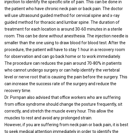
injection to identify the specific site of pain. This can be done in
the patient who have chronic neck pain or back pain. The doctor
will use ultrasound guided method for cervical spine and x-ray
guided method for thoracic and lumbar spine. The duration of
treatment for each location is around 30-60 minutes in a sterile
room. This can be done without anesthesia. The injection needle is
smaller than the one using to draw blood for blood test. After the
procedure, the patient will have to stay 1 hour in a recovery room
for observation and can go back home or to work immediately.
The procedure can reduces the pain around 70-80% in patients
who cannot undergo surgery or can help identify the vertebral
level or nerve root that is causing the pain before the surgery. This
can increase the success rate of the surgery and reduce the
recovery time.
Dr. Pornpan also advised that office workers who are suffering
from office syndrome should change the posture frequently, sit
correctly, and stretch the muscle every hour. This allow the
muscles to rest and avoid any prolonged strain.
However, if you are suffering from neck pain or back pain, it is best
to seek medical attention immediately in order to identify the