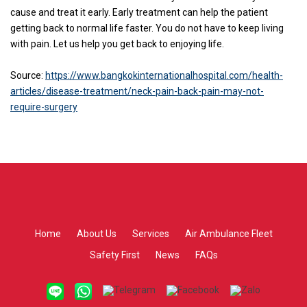
cause and treat it early. Early treatment can help the patient
getting back to normal life faster. You do not have to keep living
with pain. Let us help you get back to enjoying life.
Source:
https://www.bangkokinternationalhospital.com/health-
articles/disease-treatment/neck-pain-back-pain-may-not-
require-surgery
Home
About Us
Services
Air Ambulance Fleet
Safety First
News
FAQs