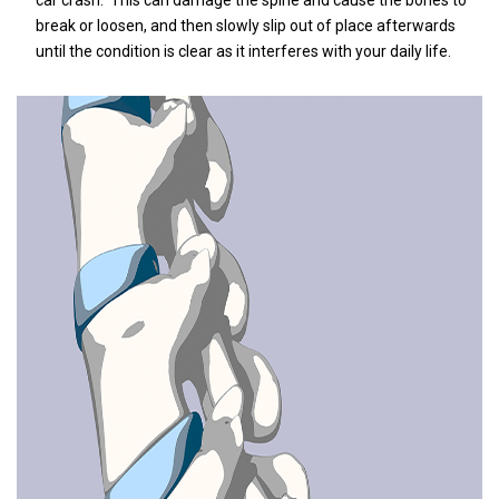
car crash.
This can damage the spine and cause the bones to
break or loosen, and then slowly slip out of place afterwards
until the condition is clear as it interferes with your daily life.