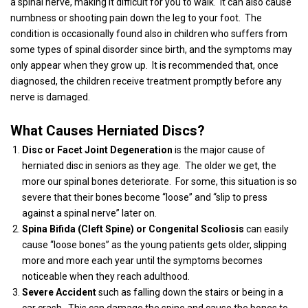
a spinal nerve, making it difficult for you to walk.
It can also cause
numbness or shooting pain down the leg to your foot.
The
condition is occasionally found also in children who suffers from
some types of spinal disorder since birth, and the symptoms may
only appear when they grow up.
It is recommended that, once
diagnosed, the children receive treatment promptly before any
nerve is damaged.
What Causes Herniated Discs?
Disc or Facet Joint Degeneration
is the major cause of
herniated disc in seniors as they age.
The older we get, the
more our spinal bones deteriorate.
For some, this situation is so
severe that their bones become “loose” and “slip to press
against a spinal nerve” later on.
Spina Bifida (Cleft Spine) or Congenital Scoliosis
can easily
cause “loose bones” as the young patients gets older, slipping
more and more each year until the symptoms becomes
noticeable when they reach adulthood.
Severe Accident
such as falling down the stairs or being in a