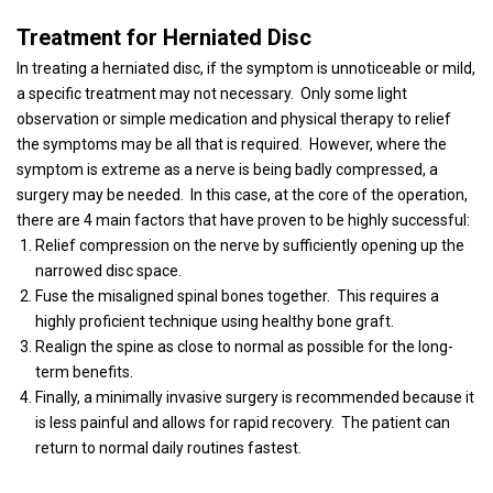
Treatment for Herniated Disc
In treating a herniated disc, if the symptom is unnoticeable or mild,
a specific treatment may not necessary.
Only some light
observation or simple medication and physical therapy to relief
the symptoms may be all that is required.
However, where the
symptom is extreme as a nerve is being badly compressed, a
surgery may be needed.
In this case, at the core of the operation,
there are 4 main factors that have proven to be highly successful:
Relief compression on the nerve by sufficiently opening up the
narrowed disc space.
Fuse the misaligned spinal bones together.
This requires a
highly proficient technique using healthy bone graft.
Realign the spine as close to normal as possible for the long-
term benefits.
Finally, a minimally invasive surgery is recommended because it
is less painful and allows for rapid recovery.
The patient can
return to normal daily routines fastest.