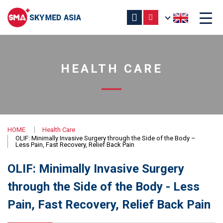
HEALTH CARE
HOME
Health Care
OLIF: Minimally Invasive Surgery through the Side of the Body –
Less Pain, Fast Recovery, Relief Back Pain
OLIF: Minimally Invasive Surgery
through the Side of the Body - Less
Pain, Fast Recovery, Relief Back Pain