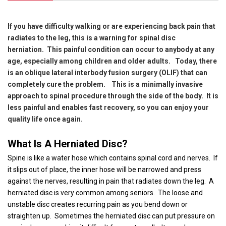
If you have difficulty walking or are experiencing back pain that
radiates to the leg, this is a warning for spinal disc
herniation.
This painful condition can occur to anybody at any
age, especially among children and older adults.
Today, there
is an oblique lateral interbody fusion surgery (OLIF) that can
completely cure the problem.
This is a minimally invasive
approach to spinal procedure through the side of the body.
It is
less painful and enables fast recovery, so you can enjoy your
quality life once again.
What Is A Herniated Disc?
Spine is like a water hose which contains spinal cord and nerves.
If
it slips out of place, the inner hose will be narrowed and press
against the nerves, resulting in pain that radiates down the leg.
A
herniated disc is very common among seniors.
The loose and
unstable disc creates recurring pain as you bend down or
straighten up.
Sometimes the herniated disc can put pressure on