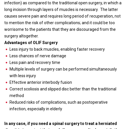
infection) as compared to the traditional open surgery, in which a
long incision through layers of muscles is necessary.
The latter
causes severe pain and requires long period of recuperation, not
to mention the risk of other complications; and it could be too
worrisome to the patients that they are discouraged from the
surgery altogether.
Advantages of OLIF Surgery
Less injury to back muscles, enabling faster recovery
Less chances of nerve damage
Less pain and recovery time
Multiple levels of surgery can be performed simultaneously
with less injury
Effective anterior interbody fusion
Correct scoliosis and slipped disc better than the traditional
method
Reduced risks of complications, such as postoperative
infection, especially in elderly
In any case, if you need a spinal surgery to treat a herniated