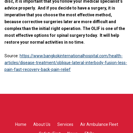
disc, it is important that you follow your medical specialist’s
advice properly.
And if you decide to have a surgery, it is
imperative that you choose the most effective method,
because corrective surgeries later are more difficult and
complex than the initial right operation. The OLIF is one of the
most effective options for spinal surgery today.
It will help
restore your normal activities in no time.
Source:
https://www.bangkokinternationalhospital.com/health-
articles/disease-treatment/oblique-lateral-interbody-fusion-less-
pain-fast-recovery-back-pain-relief
Home
About Us
Services
Air Ambulance Fleet