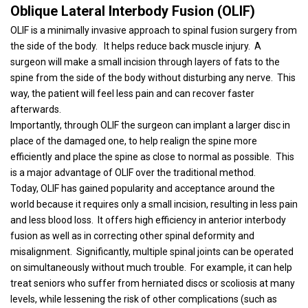
Oblique Lateral Interbody Fusion (OLIF)
OLIF is a minimally invasive approach to spinal fusion surgery from
the side of the body.
It helps reduce back muscle injury.
A
surgeon will make a small incision through layers of fats to the
spine from the side of the body without disturbing any nerve.
This
way, the patient will feel less pain and can recover faster
afterwards.
Importantly, through OLIF the surgeon can implant a larger disc in
place of the damaged one, to help realign the spine more
efficiently and place the spine as close to normal as possible.
This
is a major advantage of OLIF over the traditional method.
Today, OLIF has gained popularity and acceptance around the
world because it requires only a small incision, resulting in less pain
and less blood loss.
It offers high efficiency in anterior interbody
fusion as well as in correcting other spinal deformity and
misalignment.
Significantly, multiple spinal joints can be operated
on simultaneously without much trouble.
For example, it can help
treat seniors who suffer from herniated discs or scoliosis at many
levels, while lessening the risk of other complications (such as