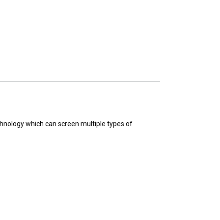
hnology which can screen multiple types of