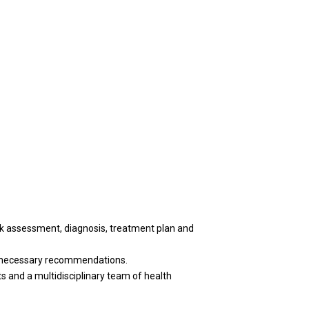
sk assessment, diagnosis, treatment plan and
de necessary recommendations.
ts and a multidisciplinary team of health