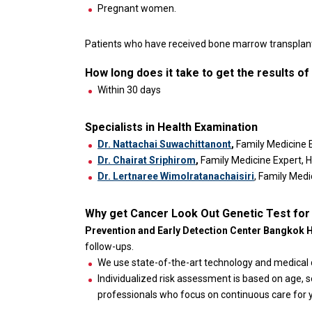
Pregnant women.
Patients who have received bone marrow transplant,
How long does it take to get the results o
Within 30 days
Specialists in Health Examination
Dr. Nattachai Suwachittanont
,
Family Medicine 
Dr. Chairat Sriphirom
,
Family Medicine Expert, 
Dr. Lertnaree Wimolratanachaisiri
, Family Medi
Why get Cancer Look Out Genetic Test for
Prevention and Early Detection Center Bangkok 
follow-ups.
We use state-of-the-art technology and medical 
Individualized risk assessment is based on age, se
professionals who focus on continuous care for y