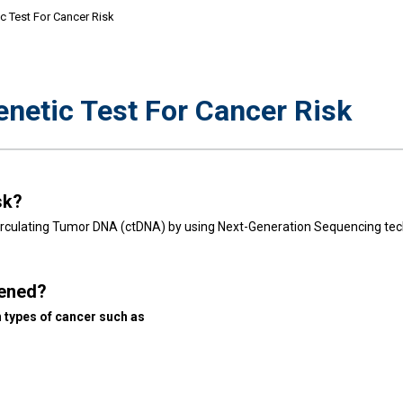
 Test For Cancer Risk
etic Test For Cancer Risk
sk?
 Circulating Tumor DNA (ctDNA) by using Next-Generation Sequencing tec
eened?
 types of cancer such as