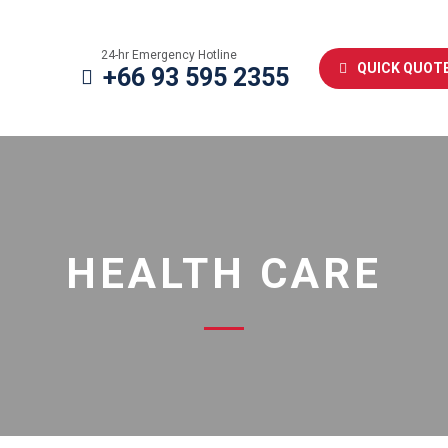
24-hr Emergency Hotline
QUICK QUOT
+66 93 595 2355
HEALTH CARE