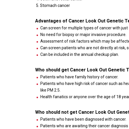
Stomach cancer
Advantages of Cancer Look Out Genetic T
Can screen for multiple types of cancer with just 
No need for biopsy or major invasive procedure.
Assessment of risk factors which may be affected
Can screen patients who are not directly at risk,
Can be included in the annual checkup plan.
Who should get Cancer Look Out Genetic 
Patients who have family history of cancer.
Patients who have high risk of cancer such as h
like PM 2.5.
Health fanatics or anyone over the age of 18 years
Who should not get Cancer Look Out Genet
Patients who have been diagnosed with cancer.
Patients who are awaiting their cancer diagnosis 