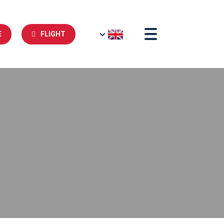
E
FLIGHT