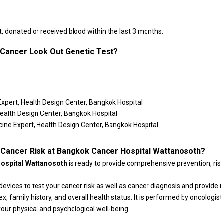
 donated or received blood within the last 3 months.
f Cancer Look Out Genetic Test?
Expert, Health Design Center, Bangkok Hospital
Health Design Center, Bangkok Hospital
cine Expert, Health Design Center, Bangkok Hospital
 Cancer Risk at Bangkok Cancer Hospital Wattanosoth?
Hospital Wattanosoth
is ready to provide comprehensive prevention, ri
devices to test your cancer risk as well as cancer diagnosis and provi
x, family history, and overall health status. It is performed by oncologis
our physical and psychological well-being.