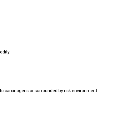
edity.
 to carcinogens or surrounded by risk environment