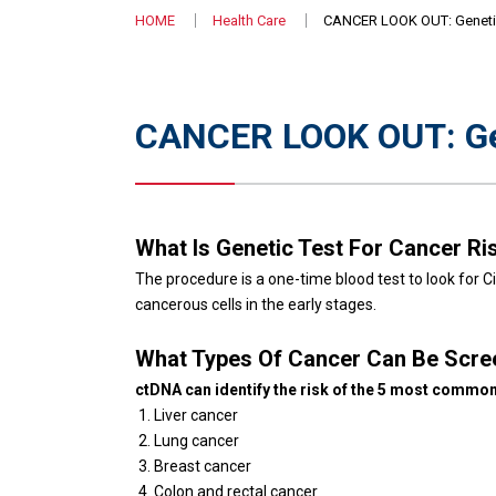
HOME
Health Care
CANCER LOOK OUT: Genetic
CANCER LOOK OUT: Gen
What Is Genetic Test For Cancer Ri
The procedure is a one-time blood test to look for
cancerous cells in the early stages.
What Types Of Cancer Can Be Scr
ctDNA can identify the risk of the 5 most common
Liver cancer
Lung cancer
Breast cancer
Colon and rectal cancer