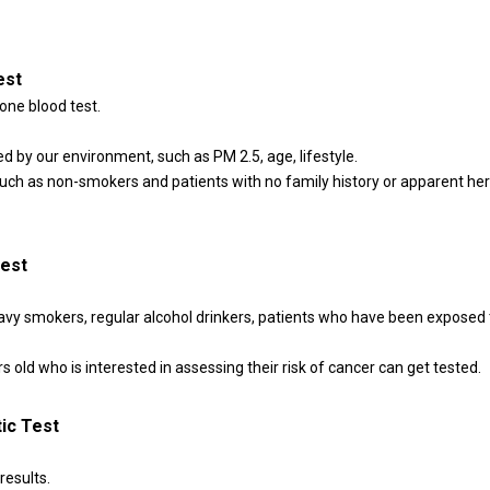
est
one blood test.
 by our environment, such as PM 2.5, age, lifestyle.
 such as non-smokers and patients with no family history or apparent her
Test
eavy smokers, regular alcohol drinkers, patients who have been exposed
 old who is interested in assessing their risk of cancer can get tested.
ic Test
results.