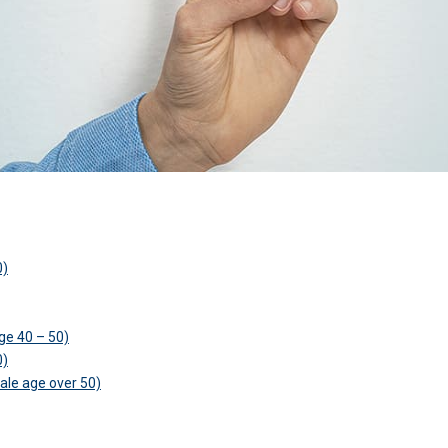
0)
ge 40 – 50)
0)
ale age over 50)