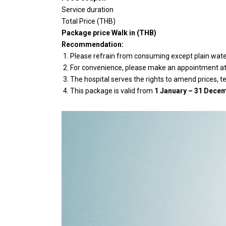
Service duration
Total Price (THB)
Package price Walk in (THB)
Recommendation:
Please refrain from consuming except plain water 
For convenience, please make an appointment at l
The hospital serves the rights to amend prices, t
This package is valid from
1 January – 31 Decem