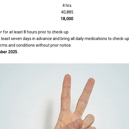
4 hrs.
40,885
18,000
for at least 8 hours prior to check-up.
east seven days in advance and bring all daily medications to check-up
erms and conditions without prior notice.
ber 2025.