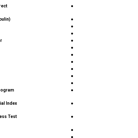
rect
●
bulin)
●
●
●
er
●
●
●
●
●
●
●
diogram
●
ial Index
●
ress Test
●
●
●