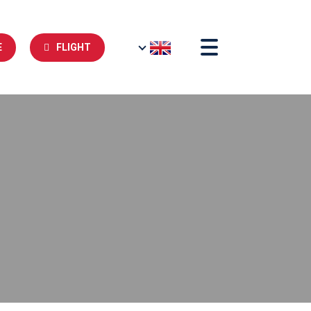
E
FLIGHT