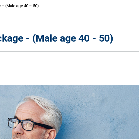
 – (Male age 40 – 50)
kage - (Male age 40 - 50)