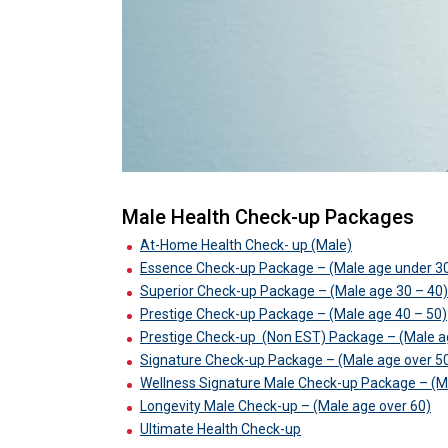
Male Health Check-up Packages
At-Home Health Check- up (Male)
Essence Check-up Package – (Male age under 3
Superior Check-up Package – (Male age 30 – 40)
Prestige Check-up Package – (Male age 40 – 50)
Prestige Check-up
(Non EST) Package – (Male a
Signature Check-up Package – (Male age over 5
Wellness Signature Male Check-up Package – (M
Longevity Male Check-up – (Male age over 60)
Ultimate Health Check-up