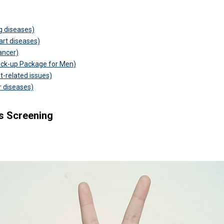
ng diseases)
eart diseases)
ancer)
eck-up Package for Men)
t-related issues)
er diseases)
s Screening