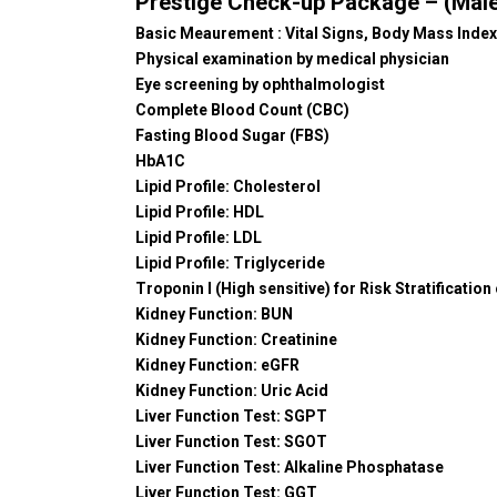
Prestige Check-up Package – (Male
Basic Meaurement : Vital Signs, Body Mass Index
Physical examination by medical physician
Eye screening by ophthalmologist
Complete Blood Count (CBC)
Fasting Blood Sugar (FBS)
HbA1C
Lipid Profile: Cholesterol
Lipid Profile: HDL
Lipid Profile: LDL
Lipid Profile: Triglyceride
Troponin I (High sensitive) for Risk Stratification
Kidney Function: BUN
Kidney Function: Creatinine
Kidney Function: eGFR
Kidney Function: Uric Acid
Liver Function Test: SGPT
Liver Function Test: SGOT
Liver Function Test: Alkaline Phosphatase
Liver Function Test: GGT