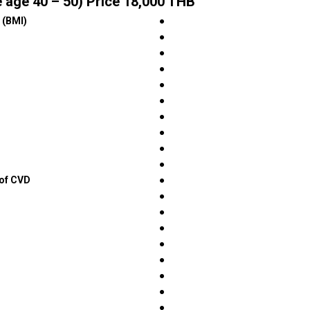
 age 40 – 50) Price 18,000 THB
 (BMI)
●
●
●
●
●
●
●
●
●
●
 of CVD
●
●
●
●
●
●
●
●
●