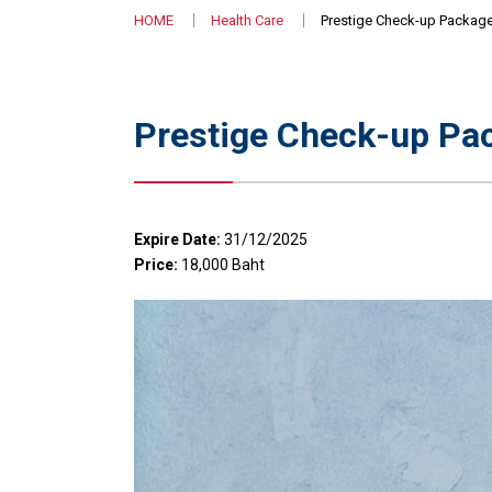
HOME
Health Care
Prestige Check-up Package
Prestige Check-up Pac
Expire Date:
31/12/2025
Price:
18,000 Baht