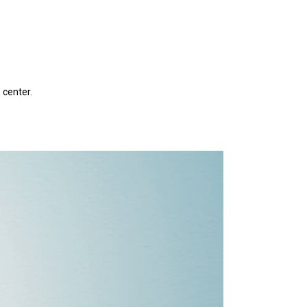
 center.