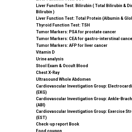
Liver Function Test: Bilirubin ( Total Bilirubin & Di
Bilirubin )
Liver Function Test: Total Protein (Albumin & Glo
Thyroid Function Test: TSH
Tumor Markers: PSA for prostate cancer
Tumor Markers: CEA for gastro-interstinal canc
Tumor Markers: AFP for liver cancer
Vitamin D
Urine analysis
Stool Exam & Occult Blood
Chest X-Ray
Ultrasound Whole Abdomen
Cardiovascular Investigation Group: Electrocar
(EKG)
Cardiovascular Investigation Group: Ankle-Brach
(ABI)
Cardiovascular Investigation Group: Exercise St
(EST)
Check-up report Book
Food coupon