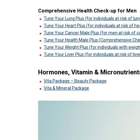
Comprehensive Health Check-up for Men
Tune Your Lung Plus (for individuals at risk of lu
Tune Your Heart Plus (for individuals at risk of h
Tune Your Cancer Male Plus (for men at risk of c
Tune Your Health Male Plus (Comprehensive Ch
Tune Your Weight Plus (for individuals with weigh
Tune Your Liver Plus (for individuals at risk of liv
Hormones, Vitamin & Micronutrient
Vita Package – Beauty Package
Vita & Mineral Package