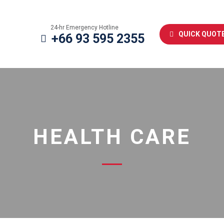
24-hr Emergency Hotline
QUICK QUOT
+66 93 595 2355
HEALTH CARE