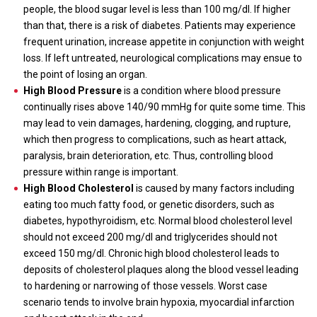
people, the blood sugar level is less than 100 mg/dl. If higher
than that, there is a risk of diabetes. Patients may experience
frequent urination, increase appetite in conjunction with weight
loss. If left untreated, neurological complications may ensue to
the point of losing an organ.
High Blood Pressure
is a condition where blood pressure
continually rises above 140/90 mmHg for quite some time. This
may lead to vein damages, hardening, clogging, and rupture,
which then progress to complications, such as heart attack,
paralysis, brain deterioration, etc. Thus, controlling blood
pressure within range is important.
High Blood Cholesterol
is caused by many factors including
eating too much fatty food, or genetic disorders, such as
diabetes, hypothyroidism, etc. Normal blood cholesterol level
should not exceed 200 mg/dl and triglycerides should not
exceed 150 mg/dl. Chronic high blood cholesterol leads to
deposits of cholesterol plaques along the blood vessel leading
to hardening or narrowing of those vessels. Worst case
scenario tends to involve brain hypoxia, myocardial infarction