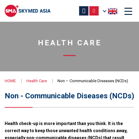
HEALTH CARE
HOME
Health Care
Non – Communicable Diseases (NCDs)
Non - Communicable Diseases (NCDs)
Health check-up is more important than you think. It is the
correct way to keep those unwanted health conditions away,
especially non-communicable diseases (NCDs) that result