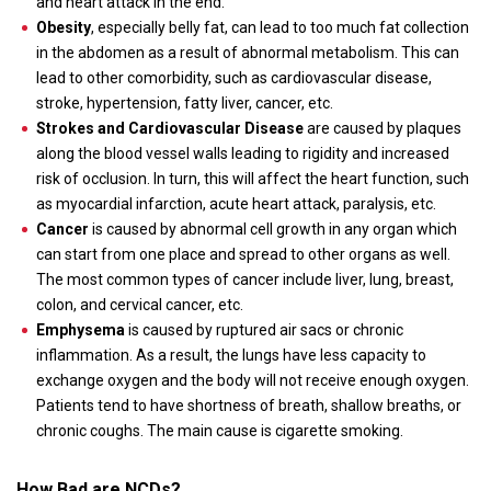
and heart attack in the end.
Obesity
, especially belly fat, can lead to too much fat collection
in the abdomen as a result of abnormal metabolism. This can
lead to other comorbidity, such as cardiovascular disease,
stroke, hypertension, fatty liver, cancer, etc.
Strokes and Cardiovascular Disease
are caused by plaques
along the blood vessel walls leading to rigidity and increased
risk of occlusion. In turn, this will affect the heart function, such
as myocardial infarction, acute heart attack, paralysis, etc.
Cancer
is caused by abnormal cell growth in any organ which
can start from one place and spread to other organs as well.
The most common types of cancer include liver, lung, breast,
colon, and cervical cancer, etc.
Emphysema
is caused by ruptured air sacs or chronic
inflammation. As a result, the lungs have less capacity to
exchange oxygen and the body will not receive enough oxygen.
Patients tend to have shortness of breath, shallow breaths, or
chronic coughs. The main cause is cigarette smoking.
How Bad are NCDs?