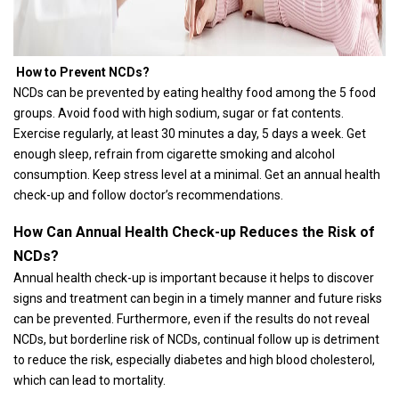
How to Prevent NCDs?
NCDs can be prevented by eating healthy food among the 5 food
groups. Avoid food with high sodium, sugar or fat contents.
Exercise regularly, at least 30 minutes a day, 5 days a week. Get
enough sleep, refrain from cigarette smoking and alcohol
consumption. Keep stress level at a minimal. Get an annual health
check-up and follow doctor’s recommendations.
How Can Annual Health Check-up Reduces the Risk of
NCDs?
Annual health check-up is important because it helps to discover
signs and treatment can begin in a timely manner and future risks
can be prevented. Furthermore, even if the results do not reveal
NCDs, but borderline risk of NCDs, continual follow up is detriment
to reduce the risk, especially diabetes and high blood cholesterol,
which can lead to mortality.