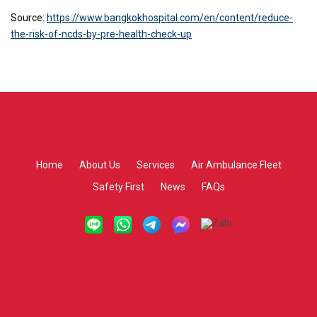
Source:
https://www.bangkokhospital.com/en/content/reduce-
the-risk-of-ncds-by-pre-health-check-up
Home
About Us
Services
Air Ambulance Fleet
Safety First
News
FAQs