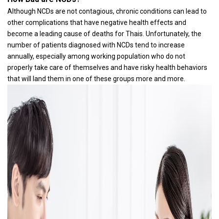
Although NCDs are not contagious, chronic conditions can lead to
other complications that have negative health effects and
become a leading cause of deaths for Thais. Unfortunately, the
number of patients diagnosed with NCDs tend to increase
annually, especially among working population who do not
properly take care of themselves and have risky health behaviors
that will land them in one of these groups more and more.