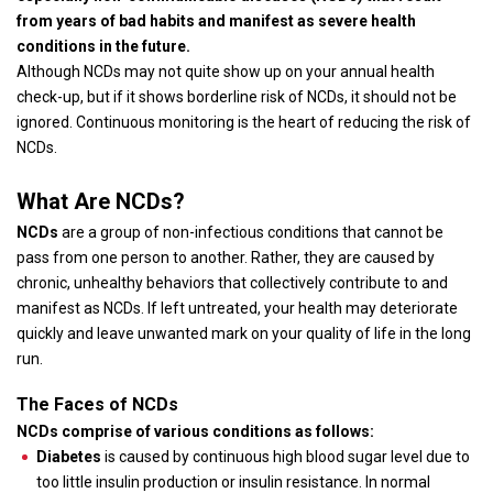
from years of bad habits and manifest as severe health
conditions in the future.
Although NCDs may not quite show up on your annual health
check-up, but if it shows borderline risk of NCDs, it should not be
ignored. Continuous monitoring is the heart of reducing the risk of
NCDs.
What Are NCDs?
NCDs
are a group of non-infectious conditions that cannot be
pass from one person to another. Rather, they are caused by
chronic, unhealthy behaviors that collectively contribute to and
manifest as NCDs. If left untreated, your health may deteriorate
quickly and leave unwanted mark on your quality of life in the long
run.
The Faces of NCDs
NCDs comprise of various conditions as follows:
Diabetes
is caused by continuous high blood sugar level due to
too little insulin production or insulin resistance. In normal