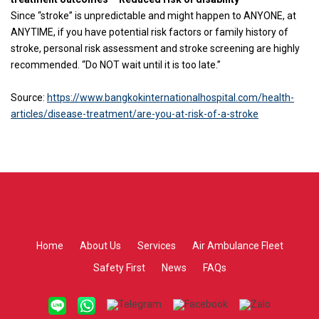
Since “stroke” is unpredictable and might happen to ANYONE, at
ANYTIME, if you have potential risk factors or family history of
stroke, personal risk assessment and stroke screening are highly
recommended. “Do NOT wait until it is too late.”
Source:
https://www.bangkokinternationalhospital.com/health-
articles/disease-treatment/are-you-at-risk-of-a-stroke
Home
About Us
Services
Air Ambulance Fleet
Safety First
News
FAQs