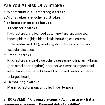
Are You At Risk Of A Stroke?
20% of strokes are Hemorrhagic stroke
80% of strokes are Ischemic strokes
Risk factors of strokes include
Thrombotic stroke
Risk factors are advanced age, hypertension, diabetes,
hyperlipidemia (high blood lipids including cholesterol,
triglycerides and LDL), smoking, alcohol consumption and
vascular diseases.
Embolic stroke
Risk factors are cardiovascular diseases including arrhythmia
(abnormal heart rhythm), heart valve diseases, myocardial
infarction (heart attack), heart failure and cardiomegaly (an
enlarged heart).
Hemorrhagic stroke
Main risk factor is uncontrolled hypertension.
STROKE ALERT “Knowing the signs – Acting in time – Better
treatment outcomes – Reduced risk of disability”