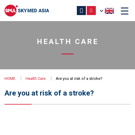
HEALTH CARE
HOME
Health Care
Are you at risk of a stroke?
Are you at risk of a stroke?