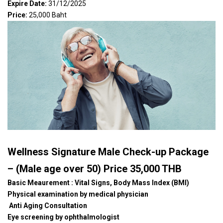
Expire Date:
31/12/2025
Price:
25,000 Baht
Wellness Signature Male Check-up Package
– (Male age over 50) Price 35,000 THB
Basic Meaurement : Vital Signs, Body Mass Index (BMI)
Physical examination by medical physician
Anti Aging Consultation
Eye screening by ophthalmologist