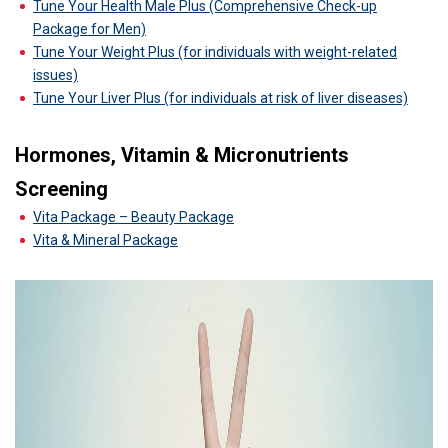
Tune Your Health Male Plus (Comprehensive Check-up
Package for Men)
Tune Your Weight Plus (for individuals with weight-related
issues)
Tune Your Liver Plus (for individuals at risk of liver diseases)
Hormones, Vitamin & Micronutrients
Screening
Vita Package – Beauty Package
Vita & Mineral Package