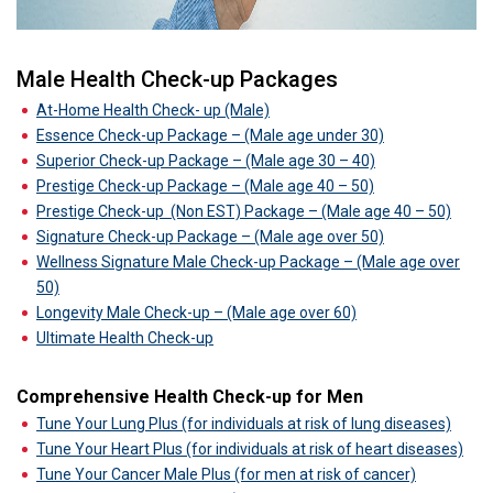
Male Health Check-up Packages
At-Home Health Check- up (Male)
Essence Check-up Package – (Male age under 30)
Superior Check-up Package – (Male age 30 – 40)
Prestige Check-up Package – (Male age 40 – 50)
Prestige Check-up
(Non EST) Package – (Male age 40 – 50)
Signature Check-up Package – (Male age over 50)
Wellness Signature Male Check-up Package – (Male age over
50)
Longevity Male Check-up – (Male age over 60)
Ultimate Health Check-up
Comprehensive Health Check-up for Men
Tune Your Lung Plus (for individuals at risk of lung diseases)
Tune Your Heart Plus (for individuals at risk of heart diseases)
Tune Your Cancer Male Plus (for men at risk of cancer)