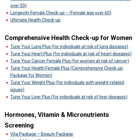
over 50)
Longevity Female Check-up – (Female age over 60)
Ultimate Health Check-up
Comprehensive Health Check-up for Women
Tune Your Lung Plus (for individuals at risk of lung diseases)
Tune Your Heart Plus (for individuals at risk of heart diseases)
Tune Your Cancer Female Plus (for women at risk of cancer)
Tune Your Health Female Plus (Comprehensive Check-up
Package for Women)
Tune Your Weight Plus (for individuals with weight-related
issues)
Tune Your Liver Plus (for individuals at risk of liver diseases)
Hormones, Vitamin & Micronutrients
Screening
Vita Package – Beauty Package