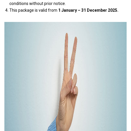
conditions without prior notice.
This package is valid from
1 January – 31 December 2025.