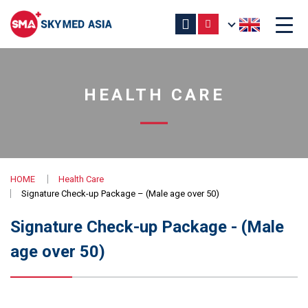
HEALTH CARE
HOME
Health Care
Signature Check-up Package – (Male age over 50)
Signature Check-up Package - (Male
age over 50)