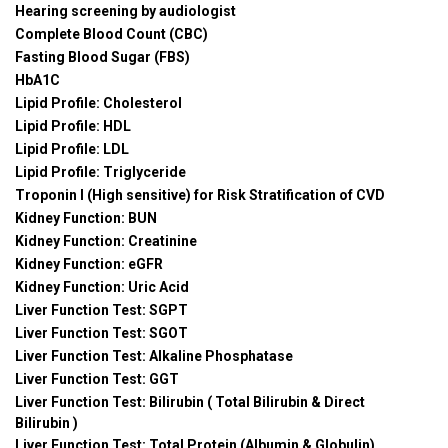
Hearing screening by audiologist
Complete Blood Count (CBC)
Fasting Blood Sugar (FBS)
HbA1C
Lipid Profile: Cholesterol
Lipid Profile: HDL
Lipid Profile: LDL
Lipid Profile: Triglyceride
Troponin I (High sensitive) for Risk Stratification of CVD
Kidney Function: BUN
Kidney Function: Creatinine
Kidney Function: eGFR
Kidney Function: Uric Acid
Liver Function Test: SGPT
Liver Function Test: SGOT
Liver Function Test: Alkaline Phosphatase
Liver Function Test: GGT
Liver Function Test: Bilirubin ( Total Bilirubin & Direct
Bilirubin )
Liver Function Test: Total Protein (Albumin & Globulin)