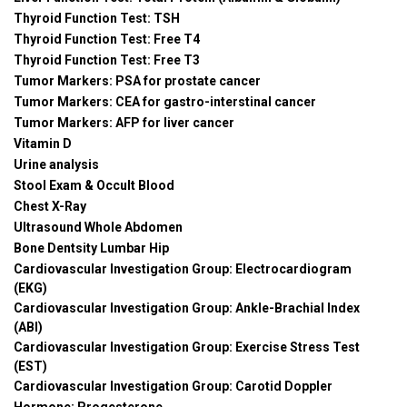
Thyroid Function Test: TSH
Thyroid Function Test: Free T4
Thyroid Function Test: Free T3
Tumor Markers: PSA for prostate cancer
Tumor Markers: CEA for gastro-interstinal cancer
Tumor Markers: AFP for liver cancer
Vitamin D
Urine analysis
Stool Exam & Occult Blood
Chest X-Ray
Ultrasound Whole Abdomen
Bone Dentsity Lumbar Hip
Cardiovascular Investigation Group: Electrocardiogram
(EKG)
Cardiovascular Investigation Group: Ankle-Brachial Index
(ABI)
Cardiovascular Investigation Group: Exercise Stress Test
(EST)
Cardiovascular Investigation Group: Carotid Doppler