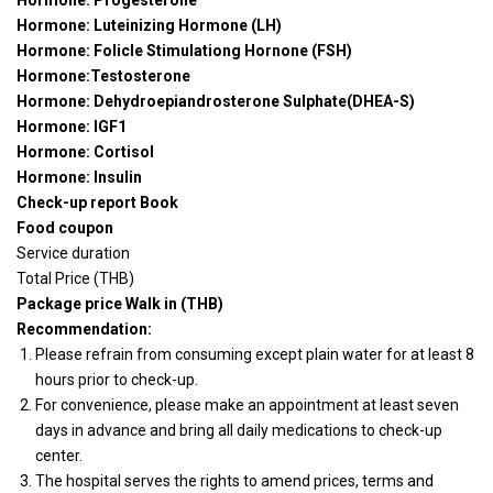
Hormone: Progesterone
Hormone: Luteinizing Hormone (LH)
Hormone: Folicle Stimulationg Hornone (FSH)
Hormone:Testosterone
Hormone: Dehydroepiandrosterone Sulphate(DHEA-S)
Hormone: IGF1
Hormone: Cortisol
Hormone: Insulin
Check-up report Book
Food coupon
Service duration
Total Price (THB)
Package price Walk in (THB)
Recommendation:
Please refrain from consuming except plain water for at least 8
hours prior to check-up.
For convenience, please make an appointment at least seven
days in advance and bring all daily medications to check-up
center.
The hospital serves the rights to amend prices, terms and