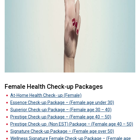
Female Health Check-up Packages
At-Home Health Check- up (Female)
Essence Check-up Package – (Female age under 30)
Superior Check-up Package – (Female age 30 – 40)
Prestige Check-up Package – (Female age 40 – 50)
Prestige Check-up
(Non EST) Package – (Female age 40 – 50)
Signature Check-up Package – (Female age over 50)
Wellness Signature Female Check-up Package – (Female age