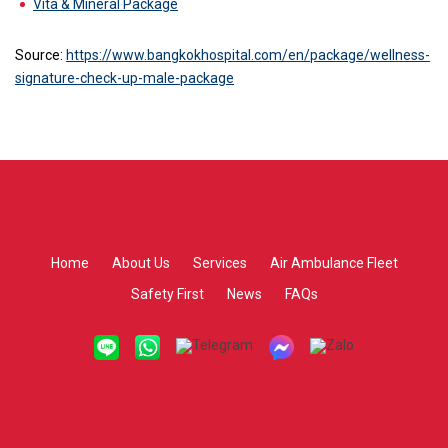
Vita & Mineral Package
Source:
https://www.bangkokhospital.com/en/package/wellness-
signature-check-up-male-package
Home
About Us
Services
Air Ambulance Fleet
Safety First
News
FAQs