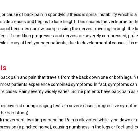
 cause of back pain in spondylolisthesis is spinal instability which is a
isc decreases and begins to lose height. This causes the vertebrae to d
al canal becomes narrow, compressing the nerves traveling through the lo
legs. If condition progresses and nerves are severely compressed, pati
 While it may affect younger patients, due to developmental causes, it is
is
 back pain and pain that travels from the back down one or both legs. 
most patients experience combined symptoms. In fact, symptoms can ra
e cases. Pain severity widely varies. Some patients have back pain as 
n discovered during imaging tests. In severe cases, progressive symptom
(the hamstring)
k movement, twisting or bending. Pain is alleviated while lying down or r
mpression (a pinched nerve), causing numbness in the legs or feet and l