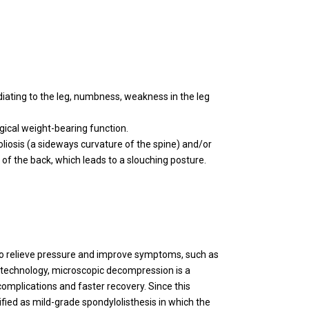
iating to the leg, numbness, weakness in the leg
ogical weight-bearing function.
oliosis (a sideways curvature of the spine) and/or
of the back, which leads to a slouching posture.
to relieve pressure and improve symptoms, such as
l technology, microscopic decompression is a
complications and faster recovery. Since this
ified as mild-grade spondylolisthesis in which the