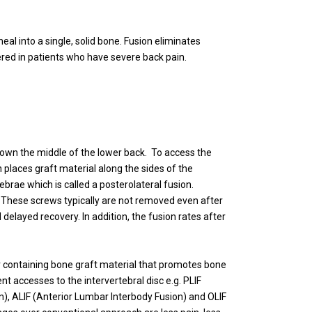
eal into a single, solid bone. Fusion eliminates
red in patients who have severe back pain.
down the middle of the lower back. To access the
places graft material along the sides of the
brae which is called a posterolateral fusion.
d. These screws typically are not removed even after
delayed recovery. In addition, the fusion rates after
er containing bone graft material that promotes bone
t accesses to the intervertebral disc e.g. PLIF
n), ALIF (Anterior Lumbar Interbody Fusion) and OLIF