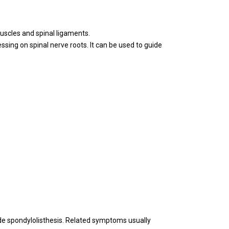
muscles and spinal ligaments.
ssing on spinal nerve roots. It can be used to guide
ade spondylolisthesis. Related symptoms usually