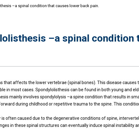
hesis –a spinal condition that causes lower back pain.
olisthesis –a spinal condition 
s that affects the lower vertebrae (spinal bones). This disease causes 
eatable in most cases. Spondylolisthesis can be found in both young and el
esis mainly involves spondylolysis –a spine condition that results in sm
lip forward during childhood or repetitive trauma to the spine. This cond
ly is often caused due to the degenerative conditions of spine, interverte
nges in these spinal structures can eventually induce spinal instability 