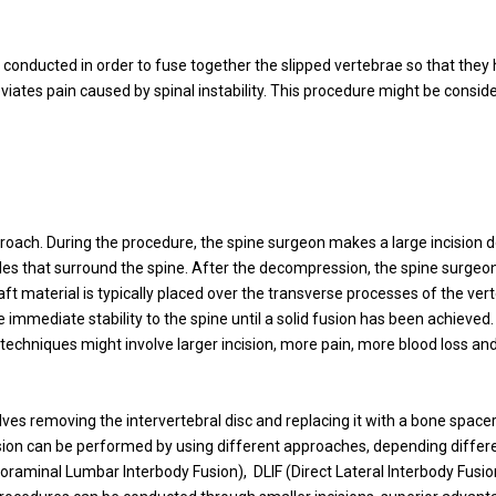
is conducted in order to fuse together the slipped vertebrae so that they h
tes pain caused by spinal instability. This procedure might be conside
proach. During the procedure, the spine surgeon makes a large incision 
es that surround the spine. After the decompression, the spine surgeon 
t material is typically placed over the transverse processes of the verte
 immediate stability to the spine until a solid fusion has been achieve
echniques might involve larger incision, more pain, more blood loss and 
olves removing the intervertebral disc and replacing it with a bone spac
fusion can be performed by using different approaches, depending differen
oraminal Lumbar Interbody Fusion), DLIF (Direct Lateral Interbody Fusio