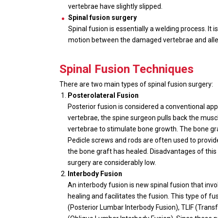
vertebrae have slightly slipped.
Spinal fusion surgery
Spinal fusion is essentially a welding process. It 
motion between the damaged vertebrae and allevia
Spinal Fusion Techniques
There are two main types of spinal fusion surgery:
Posterolateral Fusion
Posterior fusion is considered a conventional ap
vertebrae, the spine surgeon pulls back the muscl
vertebrae to stimulate bone growth. The bone graf
Pedicle screws and rods are often used to provide
the bone graft has healed. Disadvantages of this t
surgery are considerably low.
Interbody Fusion
An interbody fusion is new spinal fusion that inv
healing and facilitates the fusion. This type of 
(Posterior Lumbar Interbody Fusion), TLIF (Transf