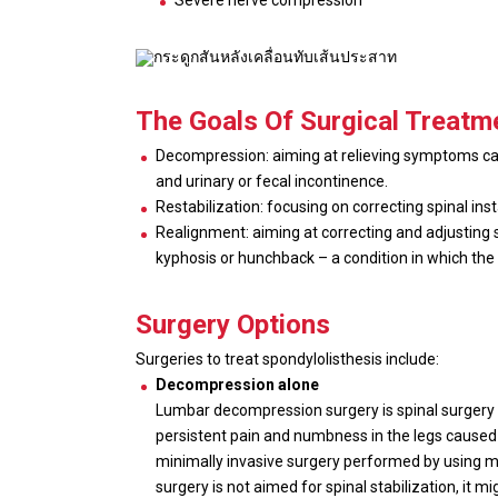
Severe nerve compression
The Goals Of Surgical Treatm
Decompression: aiming at relieving symptoms caus
and urinary or fecal incontinence.
Restabilization: focusing on correcting spinal ins
Realignment: aiming at correcting and adjusting s
kyphosis or hunchback – a condition in which the 
Surgery Options
Surgeries to treat spondylolisthesis include:
Decompression alone
Lumbar decompression surgery is spinal surgery 
persistent pain and numbness in the legs caused 
minimally invasive surgery performed by using mic
surgery is not aimed for spinal stabilization, it 