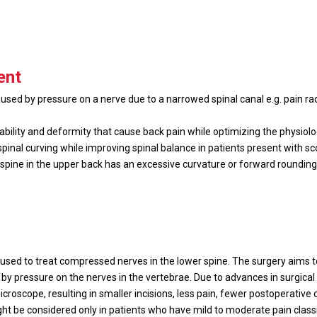
ent
ed by pressure on a nerve due to a narrowed spinal canal e.g. pain rad
tability and deformity that cause back pain while optimizing the physiol
pinal curving while improving spinal balance in patients present with sc
spine in the upper back has an excessive curvature or forward rounding 
used to treat compressed nerves in the lower spine. The surgery aims 
by pressure on the nerves in the vertebrae. Due to advances in surgica
roscope, resulting in smaller incisions, less pain, fewer postoperative 
might be considered only in patients who have mild to moderate pain class