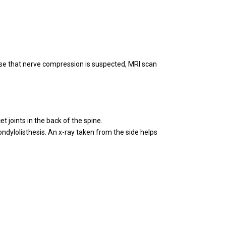
se that nerve compression is suspected, MRI scan
t joints in the back of the spine.
pondylolisthesis. An x-ray taken from the side helps