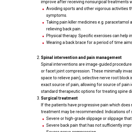
improve after receiving nonsurgical treatments w
Avoiding sports and other vigorous activities 
symptoms.
Taking pain killer medicines e.g. paracetamol 
relieving back pain.
Physical therapy. Specific exercises can help 
Wearing a back brace for a period of time aim
Spinal intervention and pain management
Spinal interventions are image-guided procedures
or facet joint compression. These minimally invas
space to relieve pain), selective nerve root block
exact source of pain, allowing for source of pain 
standard therapeutic options for treating spine d
Surgical treatment
If the patients have progressive pain which does 
treatment may be recommended. Indications of sp
Severe or high-grade slippage or slippage that
Severe back pain that has not sufficiently imp