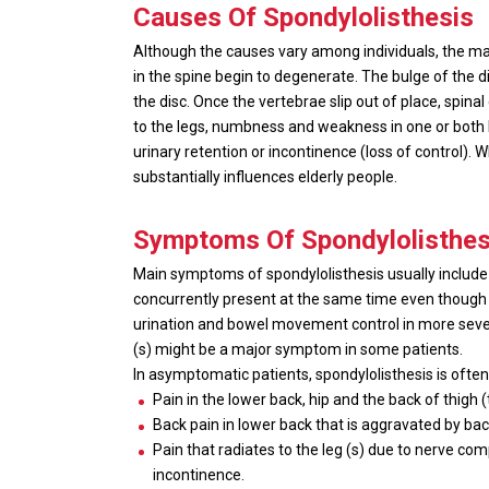
Causes
Of Spondylolisthesis
Although the causes vary among individuals, the major
in the spine begin to degenerate. The bulge of the d
the disc. Once the vertebrae slip out of place, spin
to the legs, numbness and weakness in one or both 
urinary retention or incontinence (loss of control).
substantially influences elderly people.
Symptoms Of Spondylolisthes
Main symptoms of spondylolisthesis usually include
concurrently present at the same time even though 
urination and bowel movement control in more sever
(s) might be a major symptom in some patients.
In asymptomatic patients, spondylolisthesis is ofte
Pain in the lower back, hip and the back of thigh 
Back pain in lower back that is aggravated by bac
Pain that radiates to the leg (s) due to nerve co
incontinence.