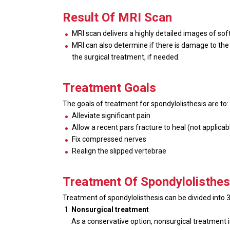
Result Of MRI Scan
MRI scan delivers a highly detailed images of soft
MRI can also determine if there is damage to the i
the surgical treatment, if needed.
Treatment Goals
The goals of treatment for spondylolisthesis are to:
Alleviate significant pain
Allow a recent pars fracture to heal (not applicabl
Fix compressed nerves
Realign the slipped vertebrae
Treatment Of Spondylolisthes
Treatment of spondylolisthesis can be divided into
Nonsurgical treatment
As a conservative option, nonsurgical treatment 