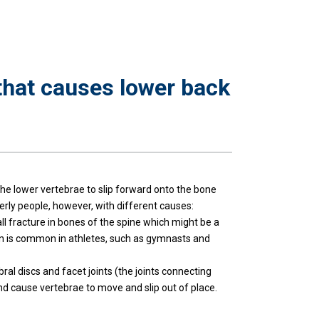
that causes lower back
the lower vertebrae to slip forward onto the bone
derly people, however, with different causes:
all fracture in bones of the spine which might be a
ition is common in athletes, such as gymnasts and
bral discs and facet joints (the joints connecting
and cause vertebrae to move and slip out of place.