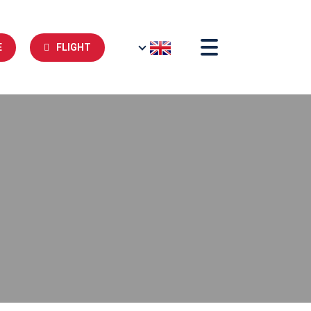
E
FLIGHT