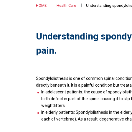
HOME
Health Care
Understanding spondylolist
Understanding spondyl
pain.
Spondylolisthesis is one of common spinal condition
directly beneath it. It is a painful condition but tr
In adolescent patients: the cause of spondylolisth
birth defect in part of the spine, causing it to s
weightlifters.
In elderly patients: Spondylolisthesis in the elder
each of vertebrae). As a result, degenerative cha