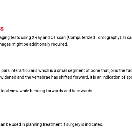
is
maging tests using X-ray and CT scan (Computerized Tomography). In ca
ages might be additionally required.
pars interarticularis which is a small segment of bone that joins the face
as widened and the vertebrae has shifted forward, it is an indication of s
n lateral view while bending forwards and backwards.
.
can be used in planning treatment if surgery is indicated.