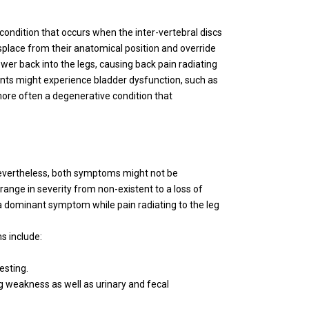
 condition that occurs when the inter-vertebral discs
isplace from their anatomical position and override
wer back into the legs, causing back pain radiating
ents might experience bladder dysfunction, such as
 more often a degenerative condition that
Nevertheless, both symptoms might not be
nge in severity from non-existent to a loss of
a dominant symptom while pain radiating to the leg
s include:
esting.
eg weakness as well as urinary and fecal