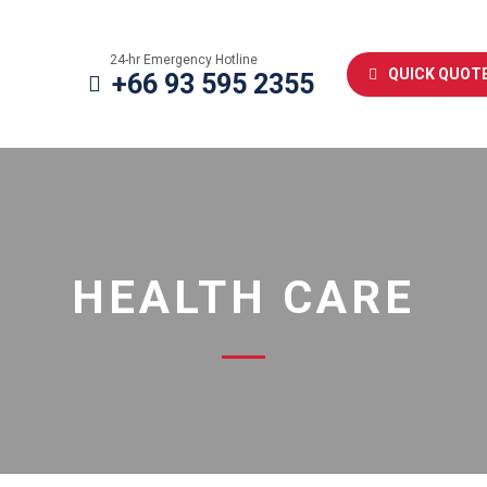
24-hr Emergency Hotline
QUICK QUOT
+66 93 595 2355
HEALTH CARE