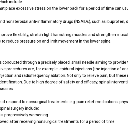
hich include:
that place excessive stress on the lower back for a period of time can us
and nonsteroidal anti-inflammatory drugs (NSAIDs), such as ibuprofen, d
improve flexibility, stretch tight hamstring muscles and strengthen musc
s to reduce pressure on and limit movement in the lower spine.
 conducted through a precisely placed, small needle aiming to provide 
ive procedures are, for example, epidural injections (the injection of an
 injection and radiofrequency ablation. Not only to relieve pain, but thes
identification. Due to high degree of safety and efficacy, spinal interve
iseases.
not respond to nonsurgical treatments e.g. pain relief medications, phys
inal surgery include:
 is progressively worsening
roved after receiving nonsurgical treatments for a period of time