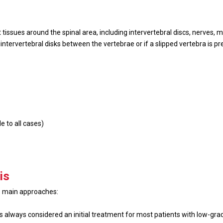
 tissues around the spinal area, including intervertebral discs, nerves, 
ntervertebral disks between the vertebrae or if a slipped vertebra is pre
e to all cases)
is
 3 main approaches:
is always considered an initial treatment for most patients with low-gr