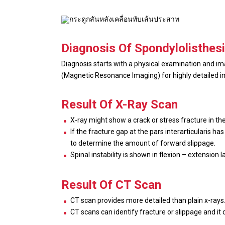
Diagnosis Of Spondylolisthes
Diagnosis starts with a physical examination and i
(Magnetic Resonance Imaging) for highly detailed im
Result Of X-Ray Scan
X-ray might show a crack or stress fracture in the 
If the fracture gap at the pars interarticularis h
to determine the amount of forward slippage.
Spinal instability is shown in flexion – extensio
Result Of CT Scan
CT scan provides more detailed than plain x-rays
CT scans can identify fracture or slippage and it 