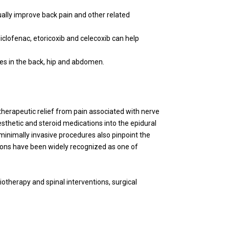
ually improve back pain and other related
iclofenac, etoricoxib and celecoxib can help
les in the back, hip and abdomen.
therapeutic relief from pain associated with nerve
esthetic and steroid medications into the epidural
e minimally invasive procedures also pinpoint the
ntions have been widely recognized as one of
iotherapy and spinal interventions, surgical