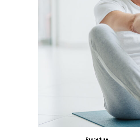
Procedure