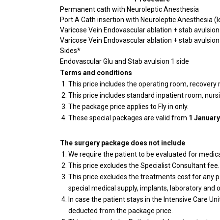
Permanent cath with Neuroleptic Anesthesia
Port A Cath insertion with Neuroleptic Anesthesia (l
Varicose Vein Endovascular ablation + stab avulsion
Varicose Vein Endovascular ablation + stab avulsion
Sides*
Endovascular Glu and Stab avulsion 1 side
Terms and conditions
This price includes the operating room, recovery
This price includes standard inpatient room, nurs
The package price applies to Fly in only.
These special packages are valid from
1 January
The surgery package does not include
We require the patient to be evaluated for medical
This price excludes the Specialist Consultant fee
This price excludes the treatments cost for any pa
special medical supply, implants, laboratory and o
In case the patient stays in the Intensive Care Uni
deducted from the package price.