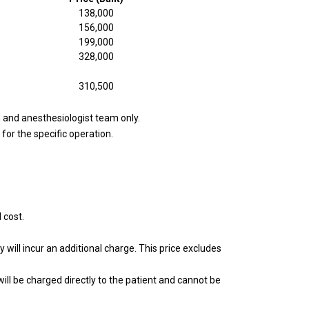
138,000
156,000
199,000
328,000
310,500
m and anesthesiologist team only.
for the specific operation.
 cost.
 will incur an additional charge. This price excludes
will be charged directly to the patient and cannot be