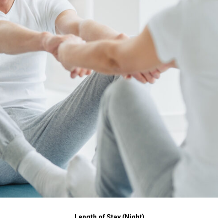
Length of Stay (Night)