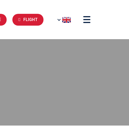
E
FLIGHT