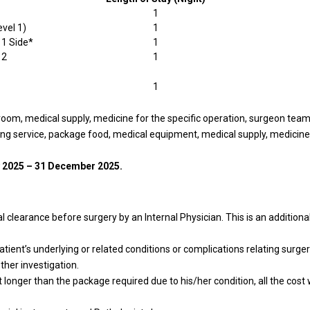
1
evel 1)
1
 1 Side*
1
 2
1
1
 room, medical supply, medicine for the specific operation, surgeon tea
ing service, package food, medical equipment, medical supply, medicine 
 2025 – 31 December 2025.
 clearance before surgery by an Internal Physician. This is an additional
.
tient’s underlying or related conditions or complications relating surgery
ther investigation.
t longer than the package required due to his/her condition, all the cost 