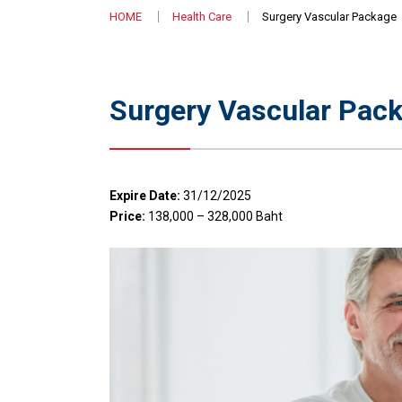
HOME
Health Care
Surgery Vascular Package
Surgery Vascular Pac
Expire Date:
31/12/2025
Price:
138,000 – 328,000 Baht