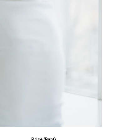
Price (Baht)