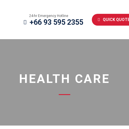
24-hr Emergency Hotline
QUICK QUOT
+66 93 595 2355
HEALTH CARE