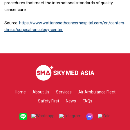
procedures that meet the international standards of quality
cancer care.
Source:
https://www.wattanosothcancerhospital.com/en/centers-
clinics/surgical-oncology-center
Home
About Us
Services
Air Ambulance Fleet
Safety First
News
FAQs