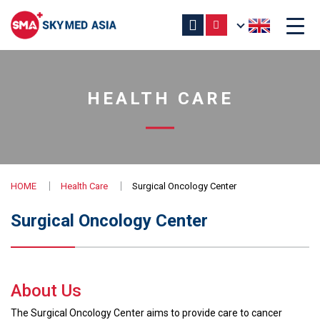
HEALTH CARE
HOME
Health Care
Surgical Oncology Center
Surgical Oncology Center
About Us
The Surgical Oncology Center aims to provide care to cancer