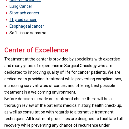
Lung Cancer
Stomach cancer
Thyroid cancer
Esophageal cancer
Soft tissue sarcoma
Center of Excellence
Treatment at the center is provided by specialists with expertise
and many years of experience in Surgical Oncology who are
dedicated to improving quality of life for cancer patients. We are
dedicated to providing treatment while preventing complications,
increasing survival rates of cancer, and offering best possible
treatment in a welcoming environment.
Before decision is made on treatment choice there will be a
thorough review of the patient’s medical history, health check-up,
as well as consultation with regards to alternative treatment
techniques. All treatment processes are designed to facilitate full
recovery while preventing any chance of recurrence under