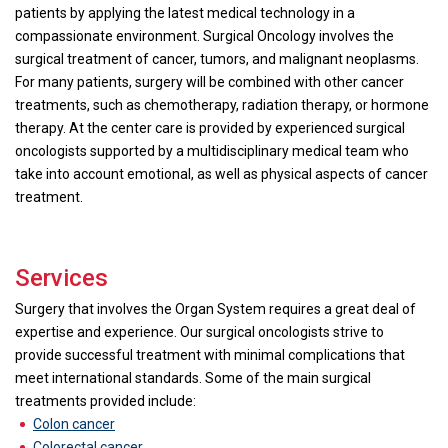
patients by applying the latest medical technology in a
compassionate environment. Surgical Oncology involves the
surgical treatment of cancer, tumors, and malignant neoplasms.
For many patients, surgery will be combined with other cancer
treatments, such as chemotherapy, radiation therapy, or hormone
therapy. At the center care is provided by experienced surgical
oncologists supported by a multidisciplinary medical team who
take into account emotional, as well as physical aspects of cancer
treatment.
Services
Surgery that involves the Organ System requires a great deal of
expertise and experience. Our surgical oncologists strive to
provide successful treatment with minimal complications that
meet international standards. Some of the main surgical
treatments provided include:
Colon cancer
Colorectal cancer