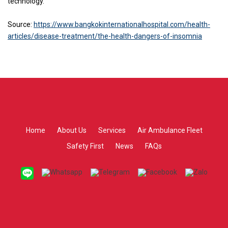
technology.
Source:
https://www.bangkokinternationalhospital.com/health-
articles/disease-treatment/the-health-dangers-of-insomnia
Home
About Us
Services
Air Ambulance Fleet
Safety First
News
FAQs