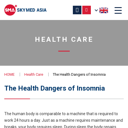
HEALTH CARE
HOME
Health Care
The Health Dangers of Insomnia
The Health Dangers of Insomnia
The human body is comparable to a machine that is required to
work 24 hours a day. Just as a machine requires maintenance and
breaks, your body requires sleep. During sleep the body repairs