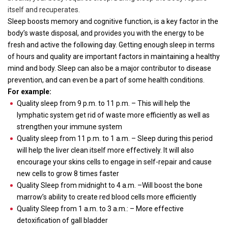
itself and recuperates.
Sleep boosts memory and cognitive function, is a key factor in the
body’s waste disposal, and provides you with the energy to be
fresh and active the following day. Getting enough sleep in terms
of hours and quality are important factors in maintaining a healthy
mind and body. Sleep can also be a major contributor to disease
prevention, and can even be a part of some health conditions.
For example:
Quality sleep from 9 p.m. to 11 p.m. – This will help the
lymphatic system get rid of waste more efficiently as well as
strengthen your immune system
Quality sleep from 11 p.m. to 1 a.m. – Sleep during this period
will help the liver clean itself more effectively. It will also
encourage your skins cells to engage in self-repair and cause
new cells to grow 8 times faster
Quality Sleep from midnight to 4 a.m. –Will boost the bone
marrow’s ability to create red blood cells more efficiently
Quality Sleep from 1 a.m. to 3 a.m.: – More effective
detoxification of gall bladder