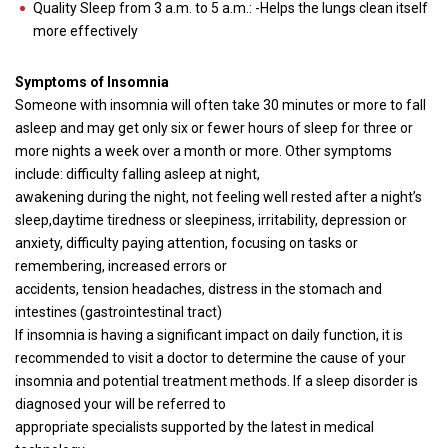
Quality Sleep from 3 a.m. to 5 a.m.: -Helps the lungs clean itself
more effectively
Symptoms of Insomnia
Someone with insomnia will often take 30 minutes or more to fall
asleep and may get only six or fewer hours of sleep for three or
more nights a week over a month or more. Other symptoms
include: difficulty falling asleep at night,
awakening during the night, not feeling well rested after a night’s
sleep,daytime tiredness or sleepiness, irritability, depression or
anxiety, difficulty paying attention, focusing on tasks or
remembering, increased errors or
accidents, tension headaches, distress in the stomach and
intestines (gastrointestinal tract)
If insomnia is having a significant impact on daily function, it is
recommended to visit a doctor to determine the cause of your
insomnia and potential treatment methods. If a sleep disorder is
diagnosed your will be referred to
appropriate specialists supported by the latest in medical