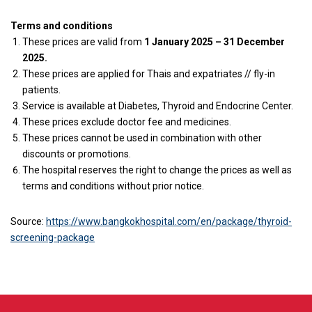
Terms and conditions
These prices are valid from
1 January 2025 – 31 December
2025.
These prices are applied for
Thais and expatriates // fly-in
patients.
Service is available at Diabetes, Thyroid and Endocrine Center.
These prices exclude doctor fee and medicines.
These prices cannot be used in combination with other
discounts or promotions.
The hospital reserves the right to change the prices as well as
terms and conditions without prior notice.
Source:
https://www.bangkokhospital.com/en/package/thyroid-
screening-package