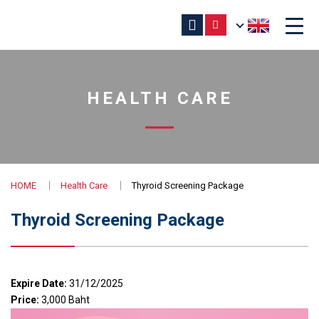
HEALTH CARE
HOME
Health Care
Thyroid Screening Package
Thyroid Screening Package
Expire Date:
31/12/2025
Price:
3,000 Baht