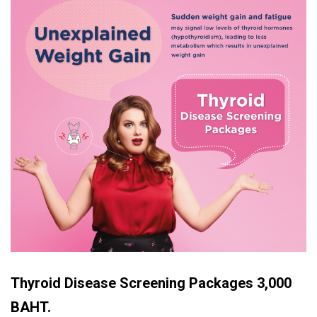
Thyroid Disease Screening Packages
3,000
BAHT.