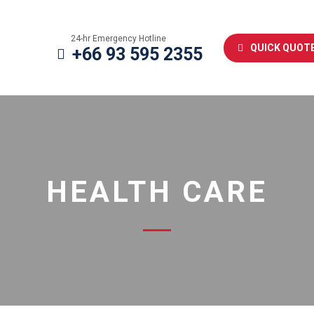
24-hr Emergency Hotline
QUICK QUOT
+66 93 595 2355
HEALTH CARE