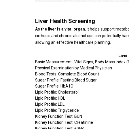
Liver Health Screening
As the liver is a vital organ
, it helps support metabo
cirrhosis and chronic alcohol use can potentially har
allowing an effective healthcare planning.
Liver
Basic Measurement : Vital Signs, Body Mass Index (
Physical Examination by Medical Physician
Blood Tests: Complete Blood Count
Sugar Profile: Fasting Blood Sugar
Sugar Profile: HbA1C
Lipid Profile: Cholesterol
Lipid Profile: HDL
Lipid Profile: LDL
Lipid Profile: Triglyceride
Kidney Function Test: BUN
Kidney Function Test: Creatinine
Kidney Function Test: eGFR