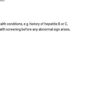
th conditions, e.g. history of hepatitis B or C,
health screening before any abnormal sign arises,