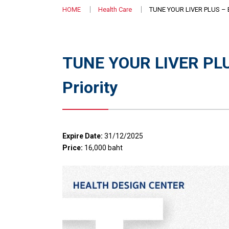
HOME
Health Care
TUNE YOUR LIVER PLUS – En
TUNE YOUR LIVER PLUS
Priority
Expire Date:
31/12/2025
Price:
16,000 baht