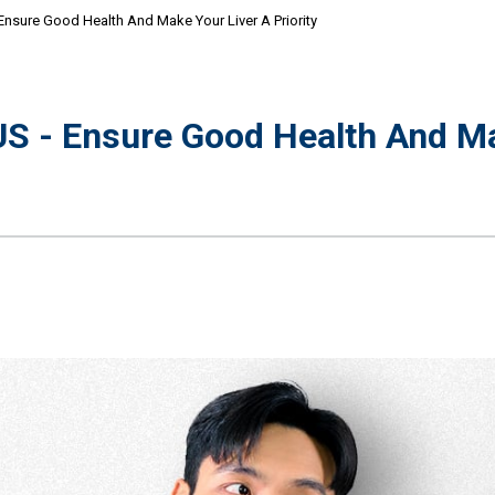
sure Good Health And Make Your Liver A Priority
 - Ensure Good Health And Ma