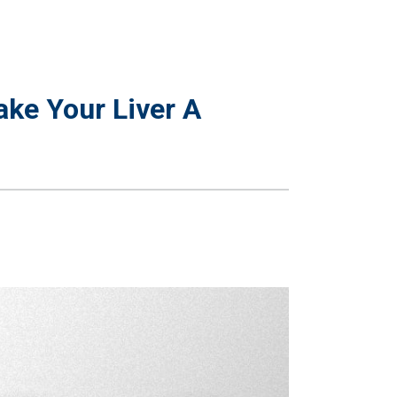
ke Your Liver A