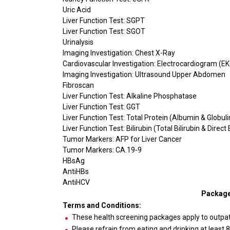
Uric Acid
Liver Function Test: SGPT
Liver Function Test: SGOT
Urinalysis
Imaging Investigation: Chest X-Ray
Cardiovascular Investigation: Electrocardiogram (E
Imaging Investigation: Ultrasound Upper Abdomen
Fibroscan
Liver Function Test: Alkaline Phosphatase
Liver Function Test: GGT
Liver Function Test: Total Protein (Albumin & Globuli
Liver Function Test: Bilirubin (Total Bilirubin & Direct 
Tumor Markers: AFP for Liver Cancer
Tumor Markers: CA.19-9
HBsAg
AntiHBs
AntiHCV
Package
Terms and Conditions:
These health screening packages apply to outpa
Please refrain from eating and drinking at least 8-