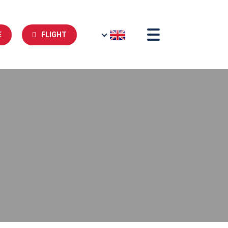
E
FLIGHT