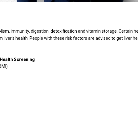
lism, immunity, digestion, detoxification and vitamin storage. Certain heal
m liver’s health. People with these risk factors are advised to get liver 
 Health Screening
BMI)