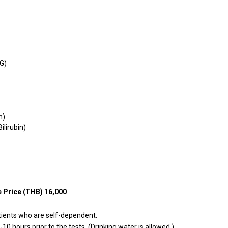
KG)
n)
Bilirubin)
 Price (THB) 16,000
tients who are self-dependent.
10 hours prior to the tests. (Drinking water is allowed.)