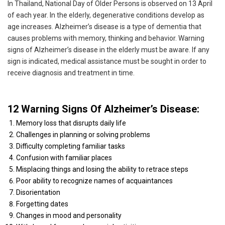
In Thailand, National Day of Older Persons is observed on 13 April
of each year. In the elderly, degenerative conditions develop as
age increases. Alzheimer’s disease is a type of dementia that
causes problems with memory, thinking and behavior. Warning
signs of Alzheimer’s disease in the elderly must be aware. If any
sign is indicated, medical assistance must be sought in order to
receive diagnosis and treatment in time.
12 Warning Signs Of Alzheimer’s Disease:
Memory loss that disrupts daily life
Challenges in planning or solving problems
Difficulty completing familiar tasks
Confusion with familiar places
Misplacing things and losing the ability to retrace steps
Poor ability to recognize names of acquaintances
Disorientation
Forgetting dates
Changes in mood and personality