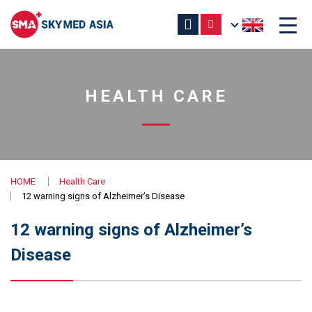
HEALTH CARE
HOME
Health Care
12 warning signs of Alzheimer’s Disease
12 warning signs of Alzheimer’s
Disease