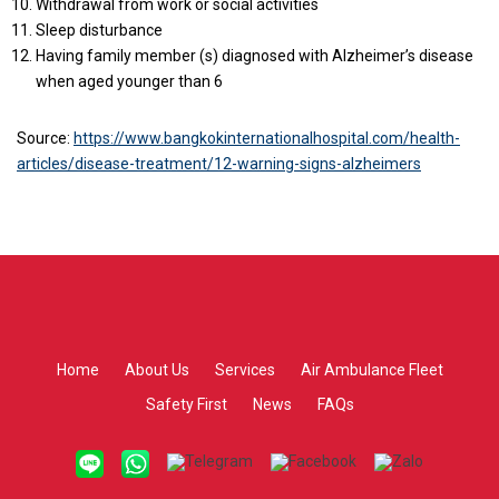
Withdrawal from work or social activities
Sleep disturbance
Having family member (s) diagnosed with Alzheimer’s disease
when aged younger than 6
Source:
https://www.bangkokinternationalhospital.com/health-
articles/disease-treatment/12-warning-signs-alzheimers
Home
About Us
Services
Air Ambulance Fleet
Safety First
News
FAQs