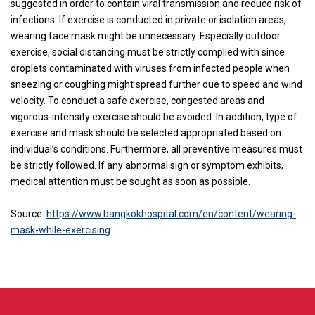
suggested in order to contain viral transmission and reduce risk of
infections. If exercise is conducted in private or isolation areas,
wearing face mask might be unnecessary. Especially outdoor
exercise, social distancing must be strictly complied with since
droplets contaminated with viruses from infected people when
sneezing or coughing might spread further due to speed and wind
velocity. To conduct a safe exercise, congested areas and
vigorous-intensity exercise should be avoided. In addition, type of
exercise and mask should be selected appropriated based on
individual’s conditions. Furthermore, all preventive measures must
be strictly followed. If any abnormal sign or symptom exhibits,
medical attention must be sought as soon as possible.
Source:
https://www.bangkokhospital.com/en/content/wearing-
mask-while-exercising