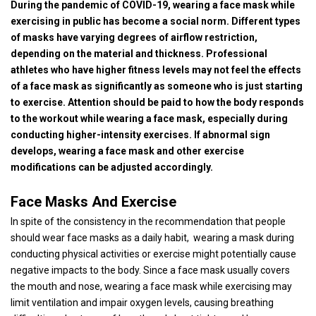
During the pandemic of COVID-19, wearing a face mask while
exercising in public has become a social norm. Different types
of masks have varying degrees of airflow restriction,
depending on the material and thickness. Professional
athletes who have higher fitness levels may not feel the effects
of a face mask as significantly as someone who is just starting
to exercise. Attention should be paid to how the body responds
to the workout while wearing a face mask, especially during
conducting higher-intensity exercises. If abnormal sign
develops, wearing a face mask and other exercise
modifications can be adjusted accordingly.
Face Masks And Exercise
In spite of the consistency in the recommendation that people
should wear face masks as a daily habit, wearing a mask during
conducting physical activities or exercise might potentially cause
negative impacts to the body. Since a face mask usually covers
the mouth and nose, wearing a face mask while exercising may
limit ventilation and impair oxygen levels, causing breathing