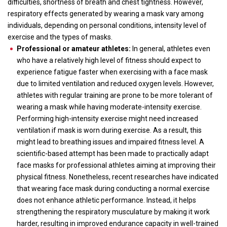
difficulties, shortness of breath and chest tightness. However,
respiratory effects generated by wearing a mask vary among
individuals, depending on personal conditions, intensity level of
exercise and the types of masks.
Professional or amateur athletes:
In general, athletes even
who have a relatively high level of fitness should expect to
experience fatigue faster when exercising with a face mask
due to limited ventilation and reduced oxygen levels. However,
athletes with regular training are prone to be more tolerant of
wearing a mask while having moderate-intensity exercise.
Performing high-intensity exercise might need increased
ventilation if mask is worn during exercise. As a result, this
might lead to breathing issues and impaired fitness level. A
scientific-based attempt has been made to practically adapt
face masks for professional athletes aiming at improving their
physical fitness. Nonetheless, recent researches have indicated
that wearing face mask during conducting a normal exercise
does not enhance athletic performance. Instead, it helps
strengthening the respiratory musculature by making it work
harder, resulting in improved endurance capacity in well-trained