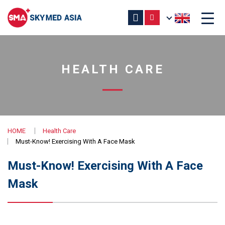
HEALTH CARE
HOME
Health Care
Must-Know! Exercising With A Face Mask
Must-Know! Exercising With A Face
Mask