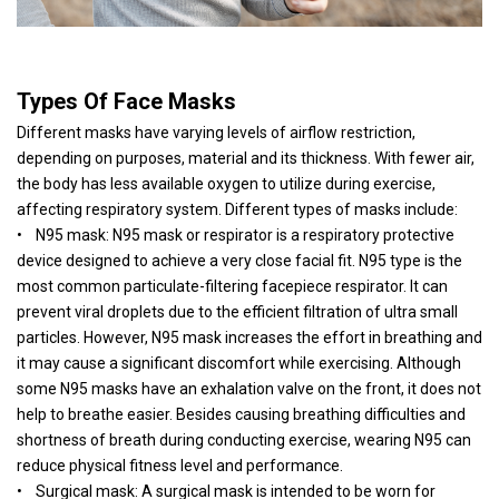
Types Of Face Masks
Different masks have varying levels of airflow restriction,
depending on purposes, material and its thickness. With fewer air,
the body has less available oxygen to utilize during exercise,
affecting respiratory system. Different types of masks include:
• N95 mask: N95 mask or respirator is a respiratory protective
device designed to achieve a very close facial fit. N95 type is the
most common particulate-filtering facepiece respirator. It can
prevent viral droplets due to the efficient filtration of ultra small
particles. However, N95 mask increases the effort in breathing and
it may cause a significant discomfort while exercising. Although
some N95 masks have an exhalation valve on the front, it does not
help to breathe easier. Besides causing breathing difficulties and
shortness of breath during conducting exercise, wearing N95 can
reduce physical fitness level and performance.
• Surgical mask: A surgical mask is intended to be worn for