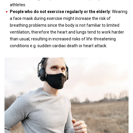
athletes.
People who do not exercise regularly or the elderly:
Wearing
a face mask during exercise might increase the risk of
breathing problems since the body is not familiar to limited
ventilation, therefore the heart and lungs tend to work harder
than usual, resulting in increased risks of life-threatening
conditions e.g. sudden cardiac death or heart attack.