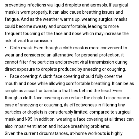
preventing infections via liquid droplets and aerosols. If surgical
mask is worn properly, it can also cause breathing issues and
fatigue. And as the weather warms up, wearing surgical masks
could become sweaty and uncomfortable, leading to more
frequent touching of the face and nose which may increase the
risk of viral transmission.
• Cloth mask: Even though a cloth mask is more convenient to
wear and considered an alternative for personal protection, it
cannot filter fine particles and prevent viral transmission during
direct exposure to droplets produced by sneezing or coughing.
• Face covering: A cloth face covering should fully cover the
mouth and nose while allowing comfortable breathing. It can be as
simple as a scarf or bandana that ties behind the head. Even
though a cloth face covering can reduce the droplet dispersion in
case of sneezing or coughing, its effectiveness in filtering tiny
particles or droplets is considerably limited, compared to surgical
mask and N95. In addition, wearing a face covering at all times can
also impair ventilation and induce breathing problems.
Given the current circumstances, at-home workouts is highly